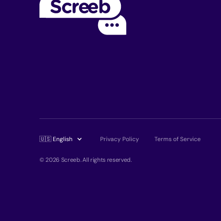
🇺🇸 English
Privacy Policy
Terms of Service
© 2026 Screeb. All rights reserved.