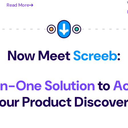
Read More
Now Meet
Screeb
:
In-One Solution
to
Ac
our Product Discove