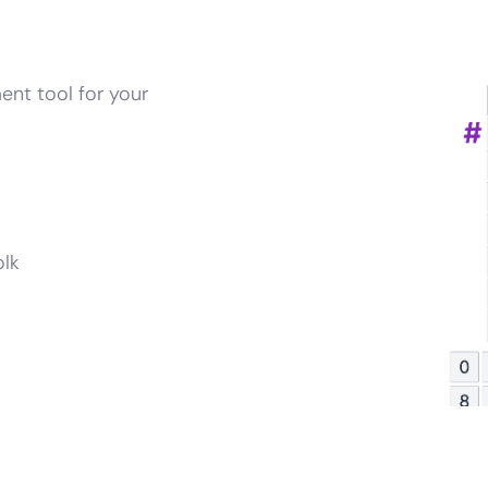
ent tool for your
olk