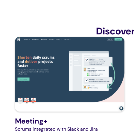
Discove
Meeting+
Scrums integrated with Slack and Jira