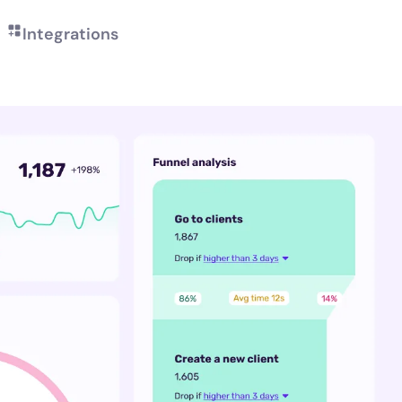
Integrations