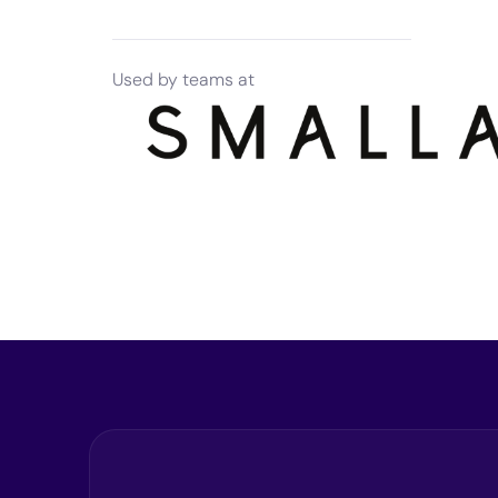
Used by teams at