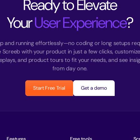
Ready to Elevate
Your
User Experience
?
p and running effortlessly—no coding or long setups req
e Screeb with your product in just a few clicks, customize
eplays, and product tours to fit your needs, and see insigh
from day one.
Start Free Trial
Get a demo
Features
Free tools
Sc