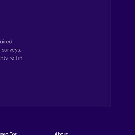
uired.
 surveys,
ts roll in
reeb For
About