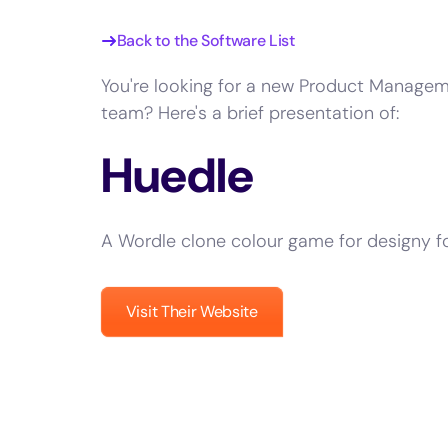
Back to the Software List
You're looking for a new Product Managem
team? Here's a brief presentation of:
Huedle
A Wordle clone colour game for designy f
Visit Their Website