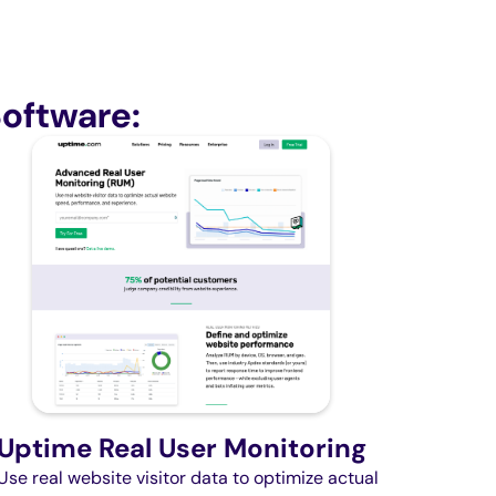
oftware:
Uptime Real User Monitoring
Use real website visitor data to optimize actual