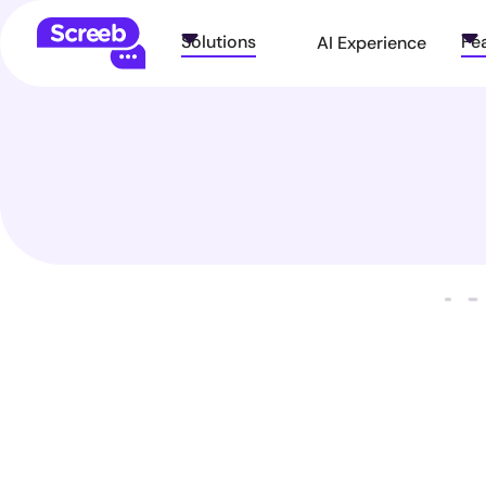
Solutions
Fe
AI Experience