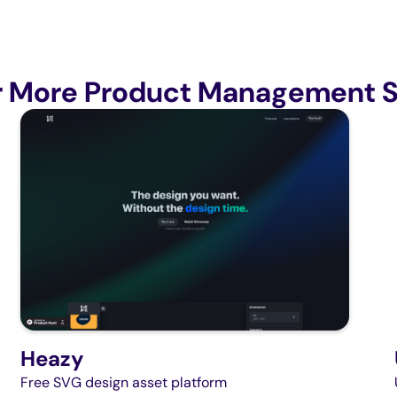
r More Product Management S
Heazy
Free SVG design asset platform