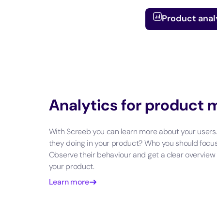
Product anal
Analytics for product
With Screeb you can learn more about your users
they doing in your product? Who you should focu
Observe their behaviour and get a clear overview
your product.
Learn more