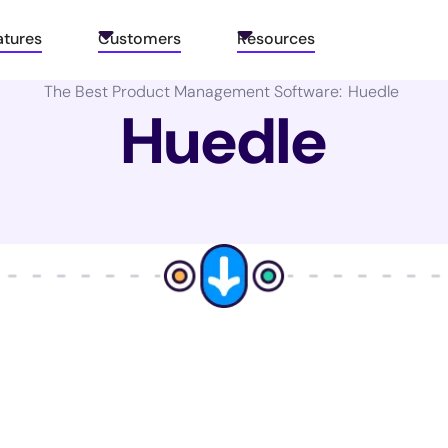
atures
Customers
Resources
The Best Product Management Software:
Huedle
Huedle