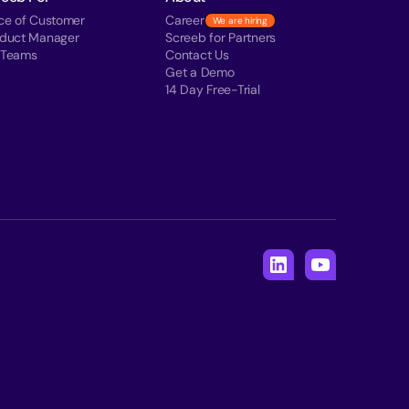
ce of Customer
Career
We are hiring
oduct Manager
Screeb for Partners
 Teams
Contact Us
Get a Demo
14 Day Free-Trial