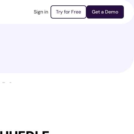
Sign in
Try for Free
Get a Demo