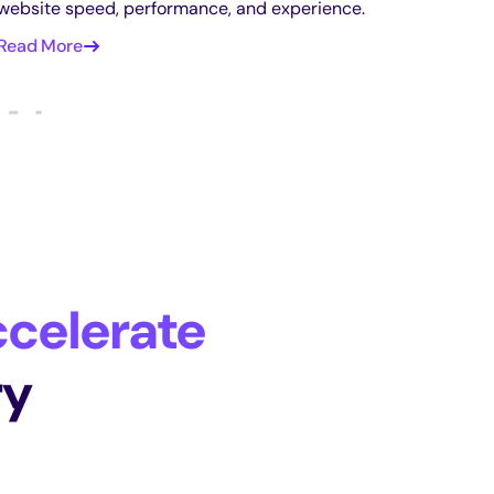
website speed, performance, and experience.
Read More
celerate
ry