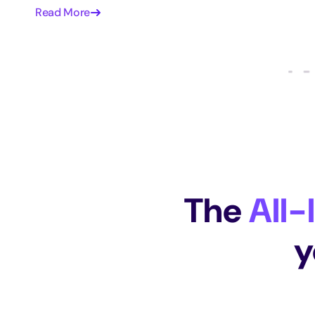
Read More
The
All-
y