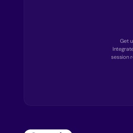
Get u
Integrat
session r