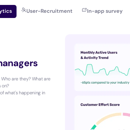
ytics
User-Recruitment
In-app survey
 managers
. Who are they? What are
s on?
 of what's happening in