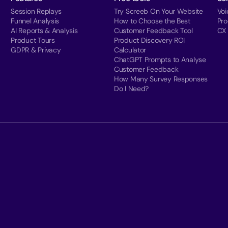
Session Replays
Try Screeb On Your Website
Voi
Funnel Analysis
How to Choose the Best
Pr
AI Reports & Analysis
Customer Feedback Tool
CX
Product Tours
Product Discovery ROI
GDPR & Privacy
Calculator
ChatGPT Prompts to Analyse
Customer Feedback
How Many Survey Responses
Do I Need?