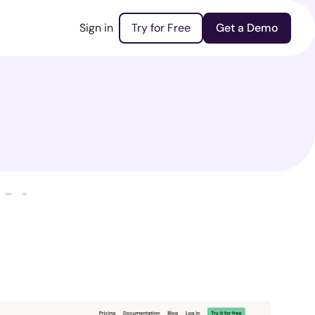
Sign in
Try for Free
Get a Demo