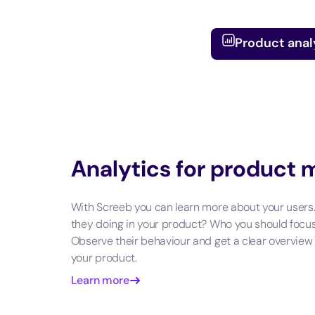
Product anal
Analytics for product
With Screeb you can learn more about your users
they doing in your product? Who you should focu
Observe their behaviour and get a clear overview
your product.
Learn more