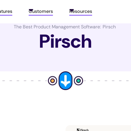
atures
Customers
Resources
The Best Product Management Software:
Pirsch
Pirsch