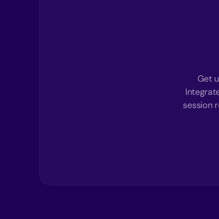
Get u
Integrat
session r