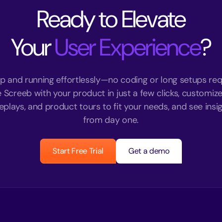
Ready to Elevate
Your
User Experience
?
p and running effortlessly—no coding or long setups req
e Screeb with your product in just a few clicks, customize
eplays, and product tours to fit your needs, and see insigh
from day one.
Start Free Trial
Get a demo