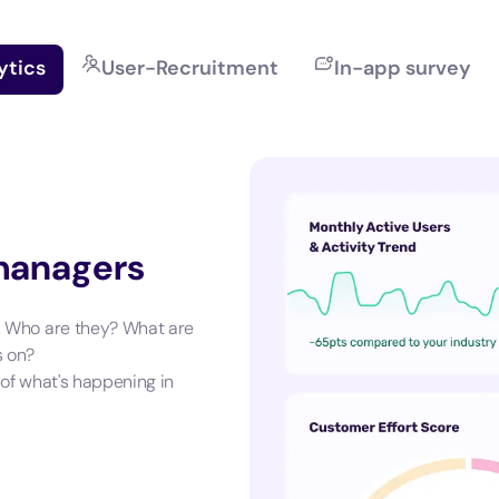
ytics
User-Recruitment
In-app survey
 managers
. Who are they? What are
s on?
 of what's happening in