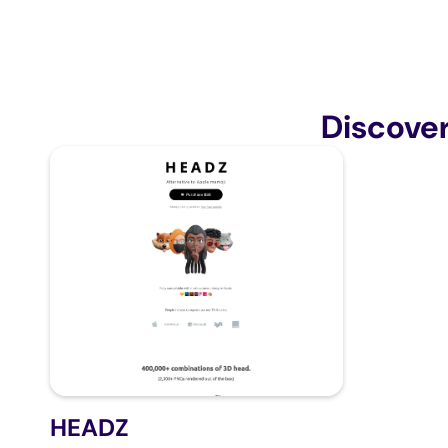
Discove
HEADZ