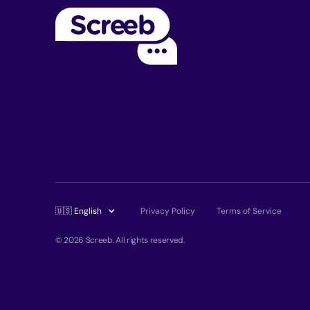
🇺🇸 English
Privacy Policy
Terms of Service
© 2026 Screeb. All rights reserved.