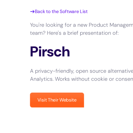
Back to the Software List
You're looking for a new Product Managem
team? Here's a brief presentation of:
Pirsch
A privacy-friendly, open source alternativ
Analytics. Works without cookie or consen
Visit Their Website