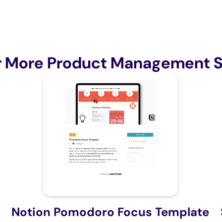
r More Product Management S
Notion Pomodoro Focus Template