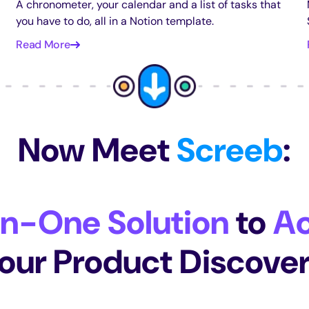
A chronometer, your calendar and a list of tasks that
you have to do, all in a Notion template.
Read More
Now Meet
Screeb
:
In-One Solution
to
Ac
our Product Discove