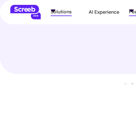
Solutions
Fe
AI Experience