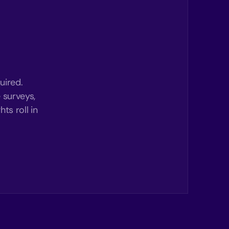
uired.
 surveys,
ts roll in