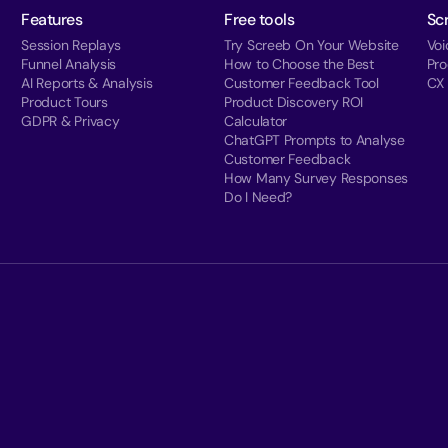
Features
Free tools
Sc
Session Replays
Try Screeb On Your Website
Voi
Funnel Analysis
How to Choose the Best
Pr
AI Reports & Analysis
Customer Feedback Tool
CX
Product Tours
Product Discovery ROI
GDPR & Privacy
Calculator
ChatGPT Prompts to Analyse
Customer Feedback
How Many Survey Responses
Do I Need?