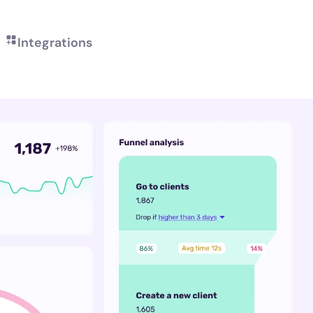
Integrations