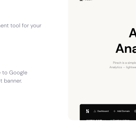
ent tool for your
e to Google
t banner.