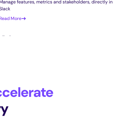
Manage features, metrics and stakeholders, directly in
Slack
Read More
celerate
ry