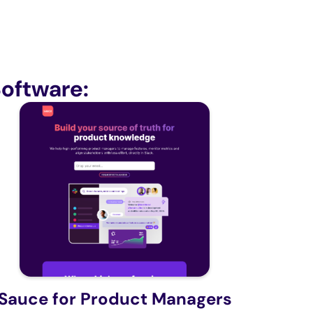
oftware:
Sauce for Product Managers