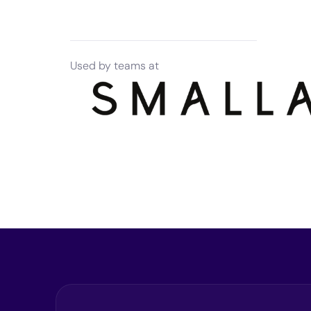
Used by teams at