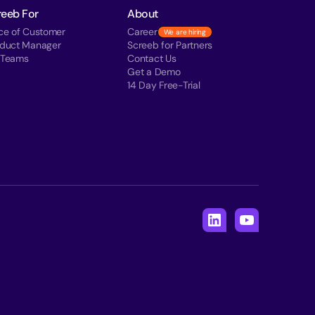
reeb For
About
ce of Customer
Career
We are hiring
oduct Manager
Screeb for Partners
 Teams
Contact Us
Get a Demo
14 Day Free-Trial