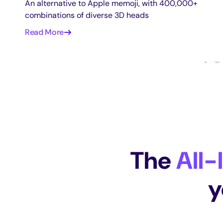
An alternative to Apple memoji, with 400,000+
combinations of diverse 3D heads
Read More
The
All-
y