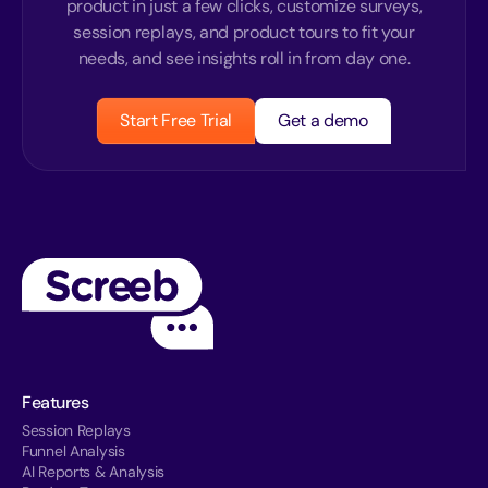
product in just a few clicks, customize surveys,
session replays, and product tours to fit your
needs, and see insights roll in from day one.
Start Free Trial
Get a demo
Features
Session Replays
Funnel Analysis
AI Reports & Analysis