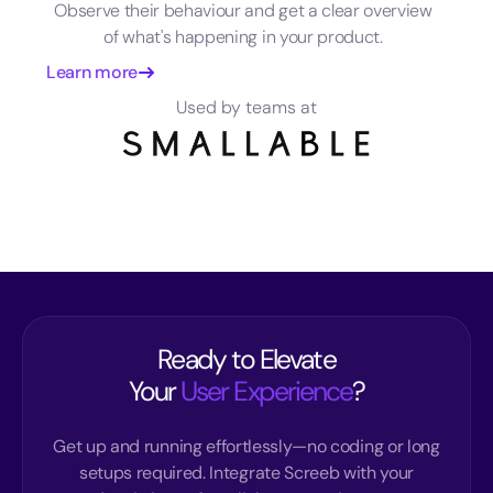
Observe their behaviour and get a clear overview
of what's happening in your product.
Learn more
Used by teams at
Ready to Elevate
Your
User Experience
?
Get up and running effortlessly—no coding or long
setups required. Integrate Screeb with your