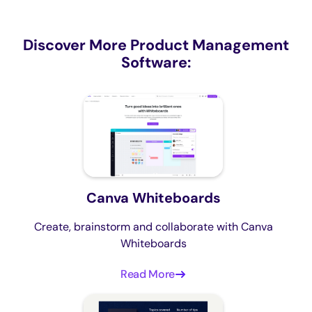
Discover More Product Management
Software:
Canva Whiteboards
Create, brainstorm and collaborate with Canva
Whiteboards
Read More