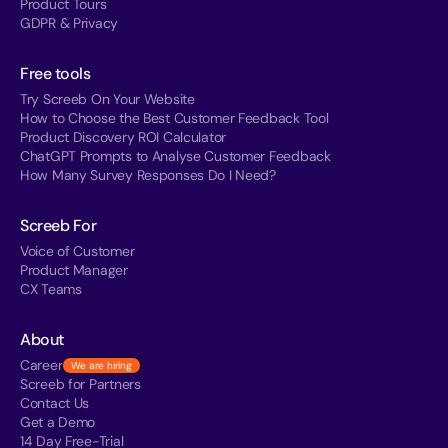
Product Tours
GDPR & Privacy
Free tools
Try Screeb On Your Website
How to Choose the Best Customer Feedback Tool
Product Discovery ROI Calculator
ChatGPT Prompts to Analyse Customer Feedback
How Many Survey Responses Do I Need?
Screeb For
Voice of Customer
Product Manager
CX Teams
About
Career
We are hiring
Screeb for Partners
Contact Us
Get a Demo
14 Day Free-Trial