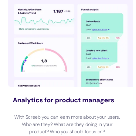
Analytics for product managers
With Screeb you can learn more about your users.
Who are they? What are they doing in your
product? Who you should focus on?