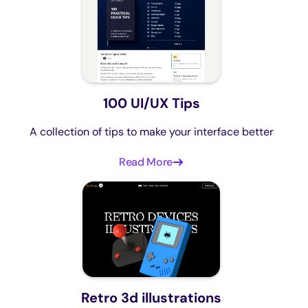
100 UI/UX Tips
A collection of tips to make your interface better
Read More
Retro 3d illustrations