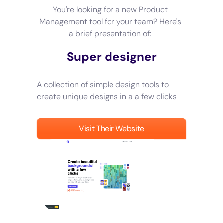
You're looking for a new Product
Management tool for your team? Here's
a brief presentation of:
Super designer
A collection of simple design tools to
create unique designs in a a few clicks
Visit Their Website