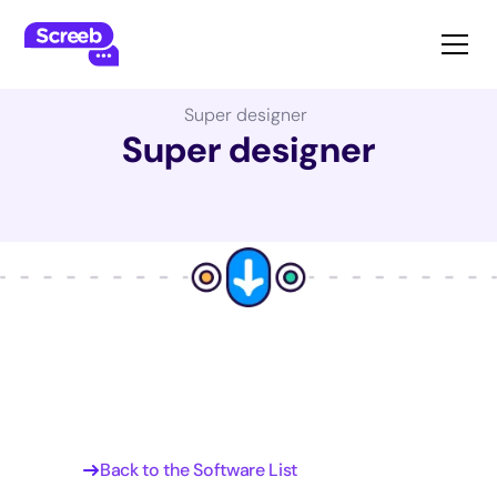
The Best Product Management Software:
Super designer
Super designer
Back to the Software List