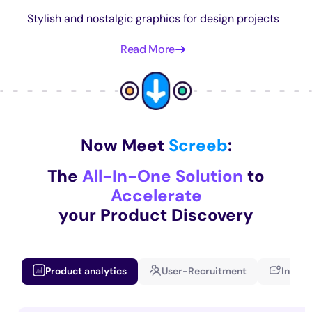
Stylish and nostalgic graphics for design projects
Read More
Now Meet
Screeb
:
The
All-In-One Solution
to
Accelerate
your Product Discovery
Product analytics
User-Recruitment
In-app