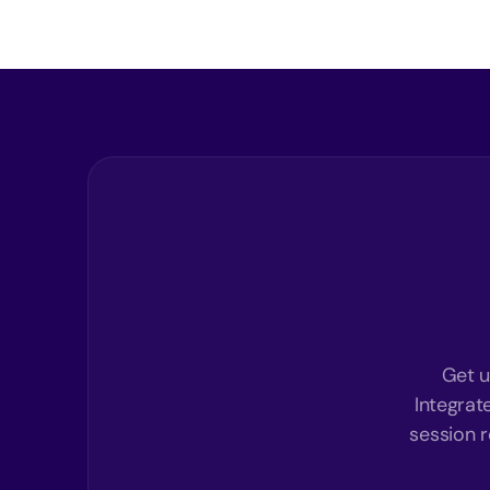
Get u
Integrat
session r