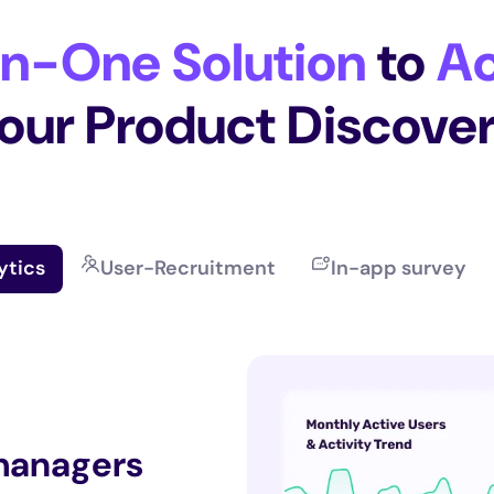
In-One Solution
to
Ac
our Product Discove
ytics
User-Recruitment
In-app survey
 managers