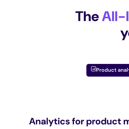
The
All-
y
Product anal
Analytics for product