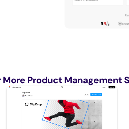
r More Product Management S