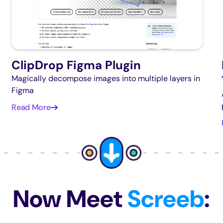
ClipDrop Figma Plugin
Magically decompose images into multiple layers in
Figma
Read More
Now Meet
Screeb
: