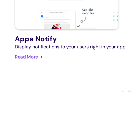
Appa Notify
Display notifications to your users right in your app.
Read More