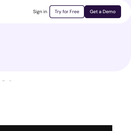
Sign in
Try for Free
Get a Demo