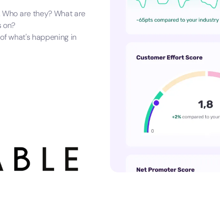
. Who are they? What are
s on?
 of what's happening in