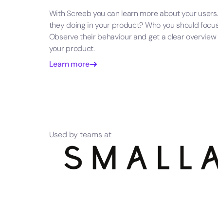
With Screeb you can learn more about your users
they doing in your product? Who you should focu
Observe their behaviour and get a clear overview
your product.
Learn more
Used by teams at