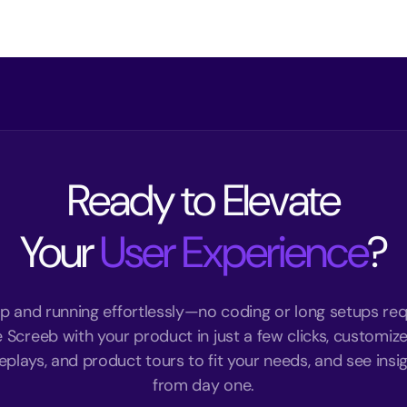
Ready to Elevate
Your
User Experience
?
p and running effortlessly—no coding or long setups req
e Screeb with your product in just a few clicks, customize
eplays, and product tours to fit your needs, and see insigh
from day one.