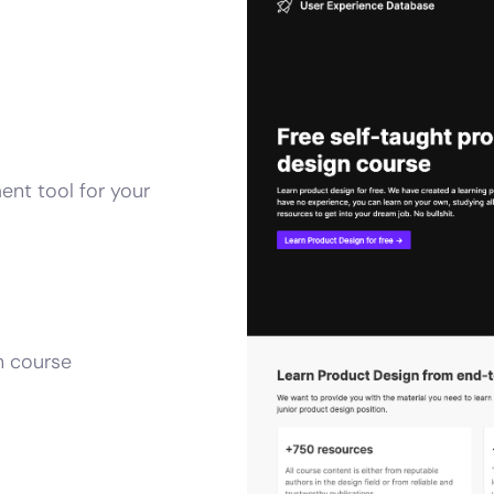
ent tool for your
n course