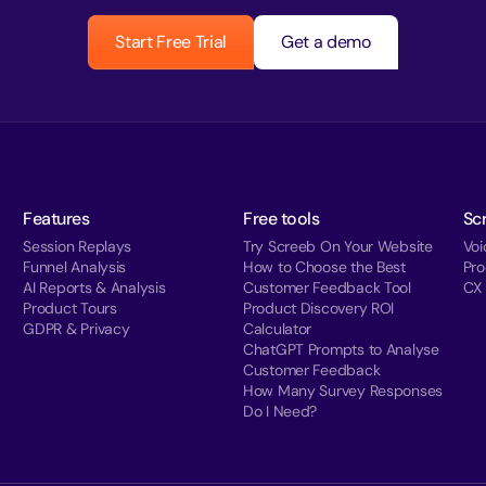
Start Free Trial
Get a demo
Features
Free tools
Sc
Session Replays
Try Screeb On Your Website
Voi
Funnel Analysis
How to Choose the Best
Pr
AI Reports & Analysis
Customer Feedback Tool
CX
Product Tours
Product Discovery ROI
GDPR & Privacy
Calculator
ChatGPT Prompts to Analyse
Customer Feedback
How Many Survey Responses
Do I Need?