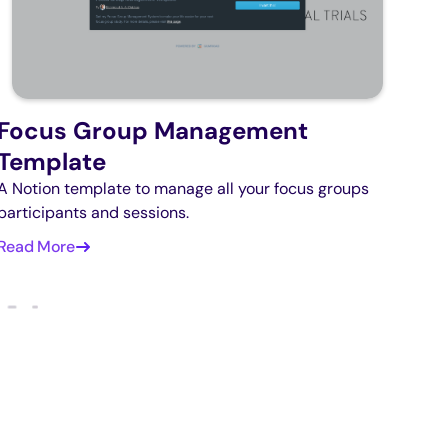
Focus Group Management
Template
A Notion template to manage all your focus groups
participants and sessions.
Read More