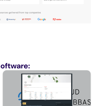
oftware: