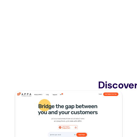
Discove