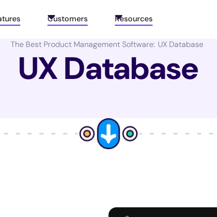
atures
Customers
Resources
The Best Product Management Software:
UX Database
UX Database