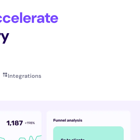
celerate
ry
Integrations