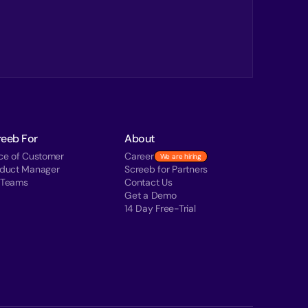
reeb For
About
ce of Customer
Career
We are hiring
oduct Manager
Screeb for Partners
 Teams
Contact Us
Get a Demo
14 Day Free-Trial