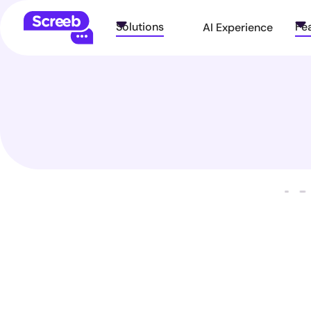
Solutions
Fe
AI Experience