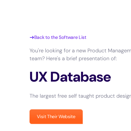
Back to the Software List
You're looking for a new Product Managem
team? Here's a brief presentation of:
UX Database
The largest free self taught product desig
Visit Their Website