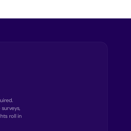
uired.
 surveys,
ts roll in