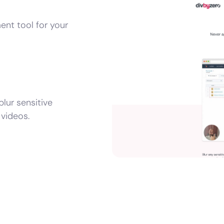
ent tool for your
lur sensitive
videos.