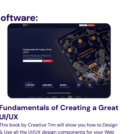
oftware:
Fundamentals of Creating a Great
UI/UX
This book by Creative Tim will show you how to Design
& Use all the UI/UX design components for your Web