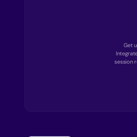
Get u
Integrat
session r