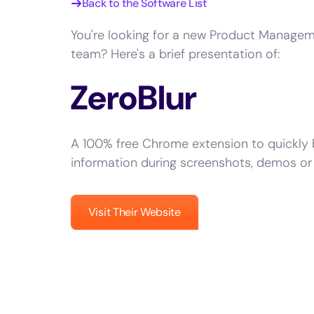
Back to the Software List
You're looking for a new Product Managem
team? Here's a brief presentation of:
ZeroBlur
A 100% free Chrome extension to quickly b
information during screenshots, demos or 
Visit Their Website