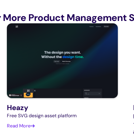
r More Product Management S
Heazy
Free SVG design asset platform
Read More