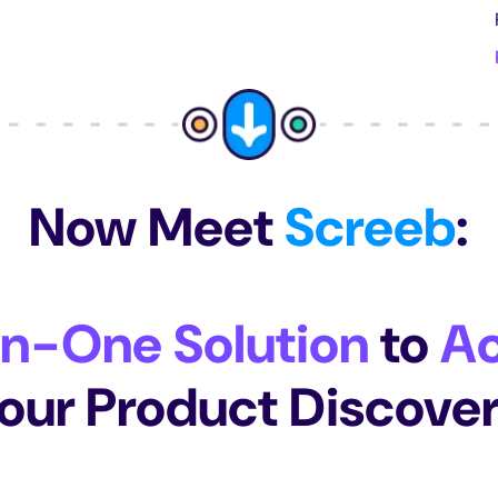
Now Meet
Screeb
:
In-One Solution
to
Ac
our Product Discove