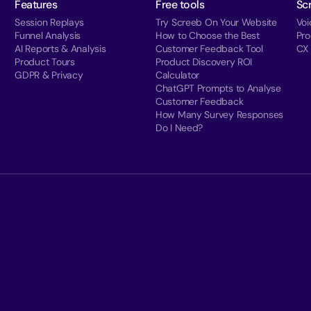
Features
Free tools
Sc
Session Replays
Try Screeb On Your Website
Voi
Funnel Analysis
How to Choose the Best
Pr
AI Reports & Analysis
Customer Feedback Tool
CX
Product Tours
Product Discovery ROI
GDPR & Privacy
Calculator
ChatGPT Prompts to Analyse
Customer Feedback
How Many Survey Responses
Do I Need?