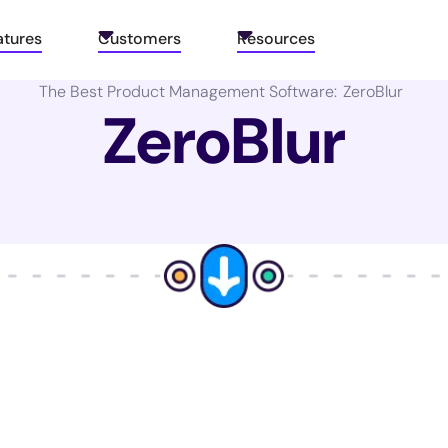
atures
Customers
Resources
The Best Product Management Software:
ZeroBlur
ZeroBlur