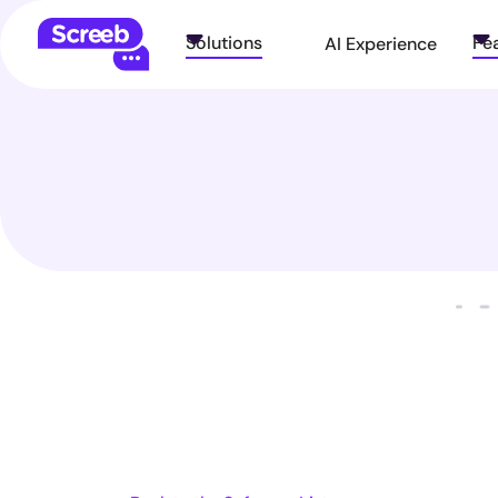
Solutions
Fe
AI Experience