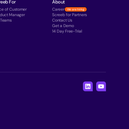
reeb For
About
ce of Customer
Career
We are hiring
oduct Manager
Screeb for Partners
 Teams
Contact Us
Get a Demo
14 Day Free-Trial