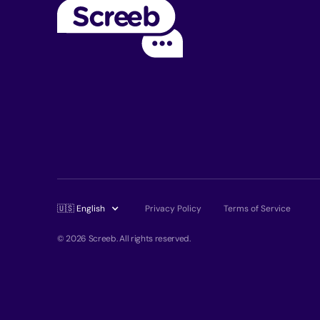
🇺🇸 English
Privacy Policy
Terms of Service
© 2026 Screeb. All rights reserved.