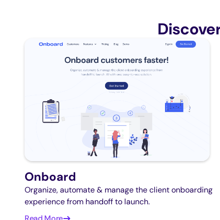
Discove
Onboard
Organize, automate & manage the client onboarding
experience from handoff to launch.
Read More