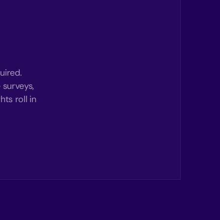
uired.
 surveys,
ts roll in