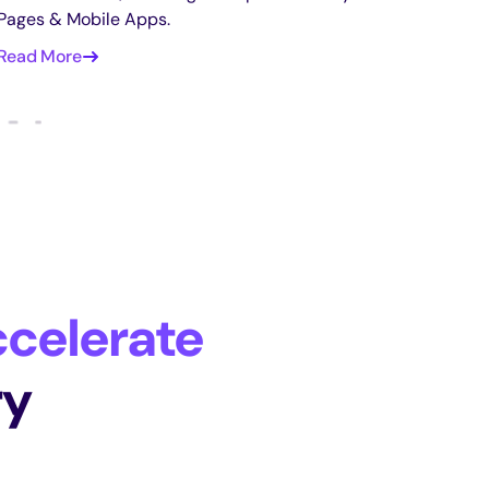
Pages & Mobile Apps.
Read More
celerate
ry