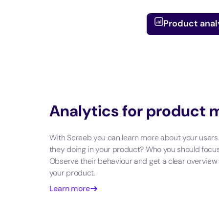
Product anal
Analytics for product
With Screeb you can learn more about your users
they doing in your product? Who you should focu
Observe their behaviour and get a clear overview
your product.
Learn more