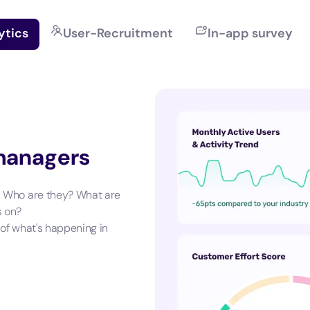
ytics
User-Recruitment
In-app survey
 managers
. Who are they? What are
s on?
 of what's happening in