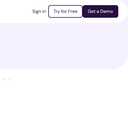
Sign in
Try for Free
Get a Demo