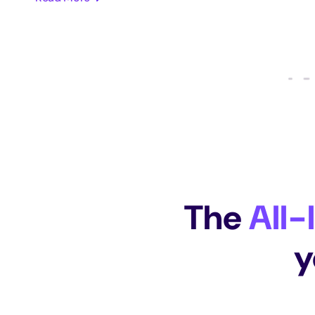
The
All-
y