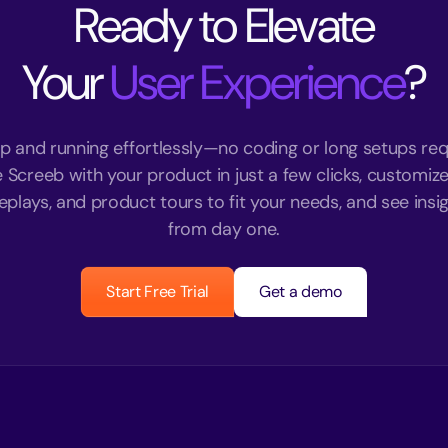
Ready to Elevate
Your
User Experience
?
p and running effortlessly—no coding or long setups req
e Screeb with your product in just a few clicks, customize
eplays, and product tours to fit your needs, and see insigh
from day one.
Start Free Trial
Get a demo