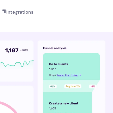
Integrations