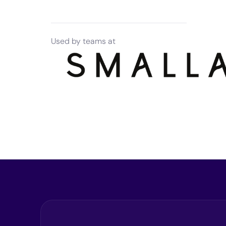
Used by teams at