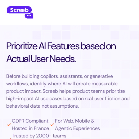
Prioritize AI Features based on
Actual User Needs.
Before building copilots, assistants, or generative
workflows, identify where AI will create measurable
product impact. Screeb helps product teams prioritize
high-impact AI use cases based on real user friction and
behavioral data not assumptions.
GDPR Compliant,
For Web, Mobile &
Hosted in France
Agentic Experiences
Trusted by 2000+ teams