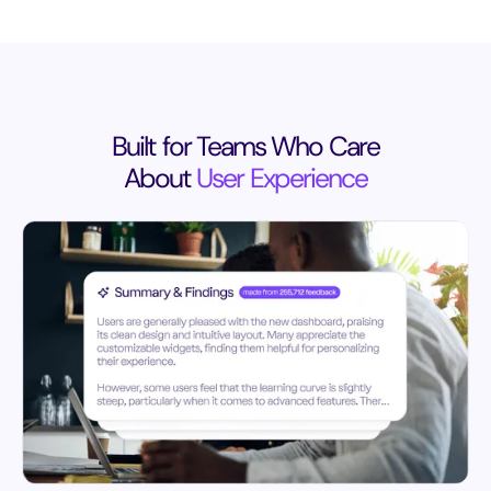
Built for Teams Who Care
About
User Experience