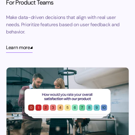
For Product Teams
Make data-driven decisions that align with real user
needs. Prioritize features based on user feedback and
behavior.
Learn more