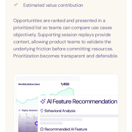
Estimated value contribution
Opportunities are ranked and presented in a
prioritized list so teams can compare use cases
objectively. Supporting session replays provide
context, allowing product teams to validate the
underlying friction before committing resources.
Prioritization becomes transparent and defensible.