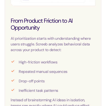
From Product Friction to AI
Opportunity
AI prioritization starts with understanding where
users struggle. Screeb analyzes behavioral data
across your product to detect:
High-friction workflows
Repeated manual sequences
Drop-off points
Inefficient task patterns
Instead of brainstorming AI ideas in isolation,
teams see exactly where AI could reduce effort,