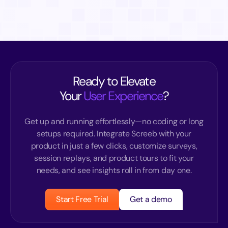
Ready to Elevate
Your
User Experience
?
Get up and running effortlessly—no coding or long
setups required. Integrate Screeb with your
product in just a few clicks, customize surveys,
session replays, and product tours to fit your
needs, and see insights roll in from day one.
Start Free Trial
Get a demo