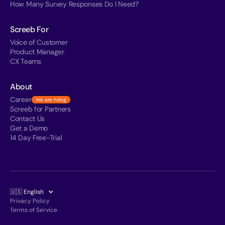
How Many Survey Responses Do I Need?
Screeb For
Voice of Customer
Product Manager
CX Teams
About
Career
We are hiring
Screeb for Partners
Contact Us
Get a Demo
14 Day Free-Trial
🇺🇸 English
Privacy Policy
Terms of Service