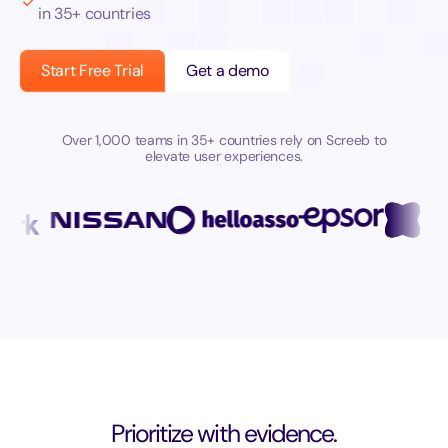
in 35+ countries
Start Free Trial
Get a demo
Over 1,000 teams in 35+ countries rely on Screeb to
elevate user experiences.
Prioritize with evidence.