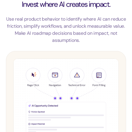
Invest where AI creates impact.
Use real product behavior to identify where AI can reduce
friction, simplify workflows, and unlock measurable value.
Make AI roadmap decisions based on impact, not
assumptions.