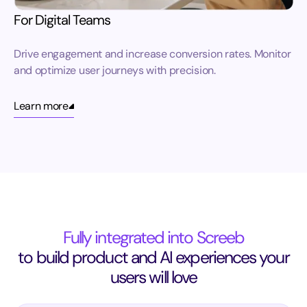
For Digital Teams
Drive engagement and increase conversion rates. Monitor
and optimize user journeys with precision.
Learn more
Fully integrated into Screeb
to build product and AI experiences your
users will love