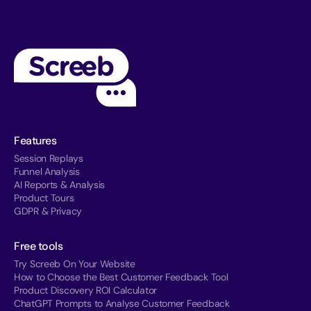
Features
Session Replays
Funnel Analysis
AI Reports & Analysis
Product Tours
GDPR & Privacy
Free tools
Try Screeb On Your Website
How to Choose the Best Customer Feedback Tool
Product Discovery ROI Calculator
ChatGPT Prompts to Analyse Customer Feedback