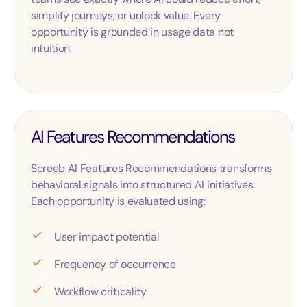
simplify journeys, or unlock value. Every
opportunity is grounded in usage data not
intuition.
AI Features Recommendations
Screeb AI Features Recommendations transforms
behavioral signals into structured AI initiatives.
Each opportunity is evaluated using:
User impact potential
Frequency of occurrence
Workflow criticality