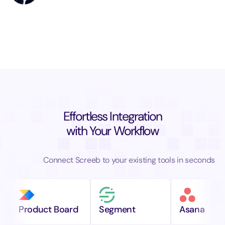
Effortless Integration
with Your Workflow
Connect Screeb to your existing tools in seconds
Product Board
Segment
Asana