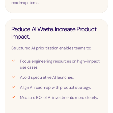
roadmap items.
Reduce AI Waste. Increase Product
Impact.
Structured AI prioritization enables teams to:
Focus engineering resources on high-impact
use cases.
Avoid speculative AI launches.
Align AI roadmap with product strategy.
Measure ROI of AI investments more clearly.