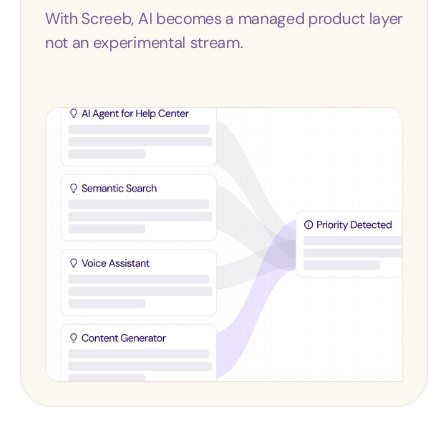
With Screeb, AI becomes a managed product layer
not an experimental stream.