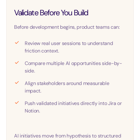
Validate Before You Build
Before development begins, product teams can:
Review real user sessions to understand
friction context.
Compare multiple AI opportunities side-by-
side.
Align stakeholders around measurable
impact.
Push validated initiatives directly into Jira or
Notion.
AI initiatives move from hypothesis to structured