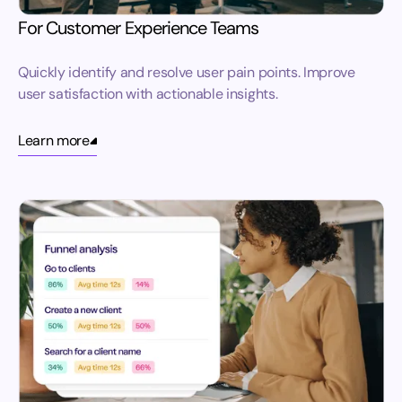
For Customer Experience Teams
Quickly identify and resolve user pain points. Improve
user satisfaction with actionable insights.
Learn more