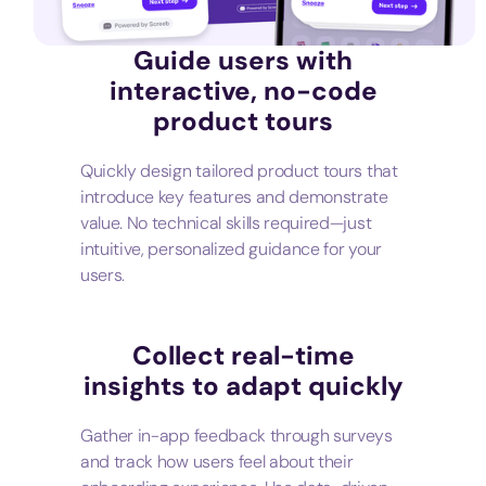
Guide users with
interactive, no-code
product tours
Quickly design tailored product tours that
introduce key features and demonstrate
value. No technical skills required—just
intuitive, personalized guidance for your
users.
Collect real-time
insights to adapt quickly
Gather in-app feedback through surveys
and track how users feel about their