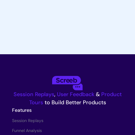
Try for Free
Request a Demo
Session Replays
,
User Feedback
&
Product
Tours
to Build Better Products
Features
Session Replays
Funnel Analysis