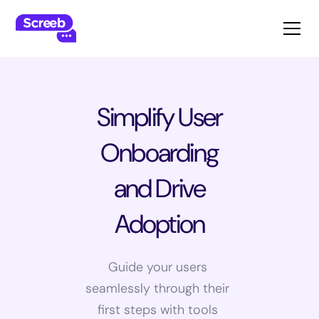
Simplify User
Onboarding
and Drive
Adoption
Guide your users
seamlessly through their
first steps with tools