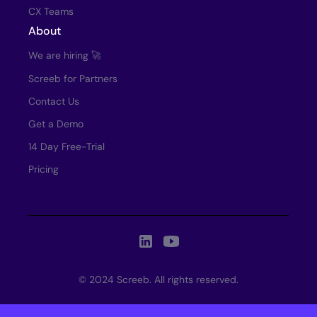
CX Teams
About
We are hiring 🚀
Screeb for Partners
Contact Us
Get a Demo
14 Day Free-Trial
Pricing
© 2024 Screeb. All rights reserved.
This is some text inside of a div block.