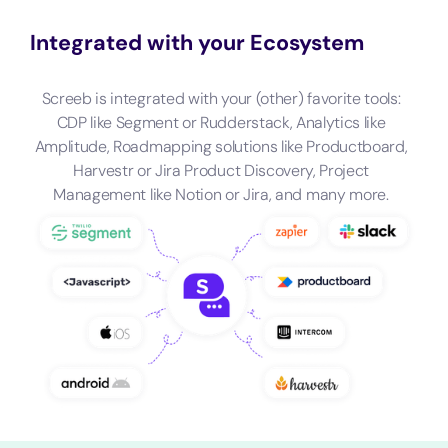
Integrated with your Ecosystem
Screeb is integrated with your (other) favorite tools:
CDP like Segment or Rudderstack, Analytics like
Amplitude, Roadmapping solutions like Productboard,
Harvestr or Jira Product Discovery, Project
Management like Notion or Jira, and many more.