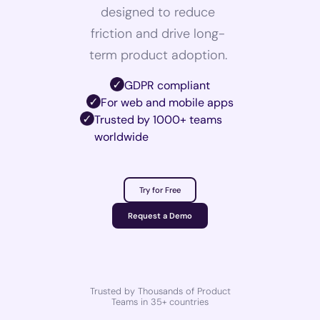
designed to reduce
friction and drive long-
term product adoption.
GDPR compliant
For web and mobile apps
Trusted by 1000+ teams
worldwide
Try for Free
Request a Demo
Trusted by Thousands of Product
Teams in 35+ countries