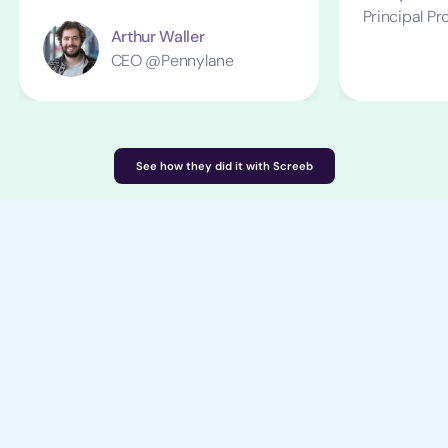
Principal P
Arthur Waller
CEO @Pennylane
See how they did it with Screeb
Start in minutes, not months