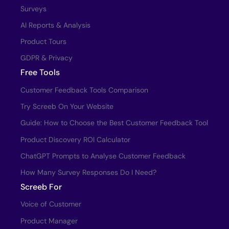
Surveys
AI Reports & Analysis
Product Tours
GDPR & Privacy
Free Tools
Customer Feedback Tools Comparison
Try Screeb On Your Website
Guide: How to Choose the Best Customer Feedback Tool
Product Discovery ROI Calculator
ChatGPT Prompts to Analyse Customer Feedback
How Many Survey Responses Do I Need?
Screeb For
Voice of Customer
Product Manager