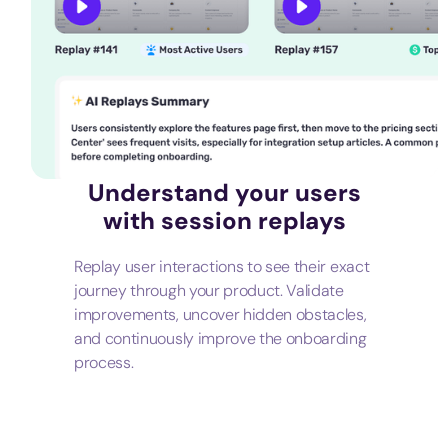
Understand your users
with session replays
Replay user interactions to see their exact
journey through your product. Validate
improvements, uncover hidden obstacles,
and continuously improve the onboarding
process.