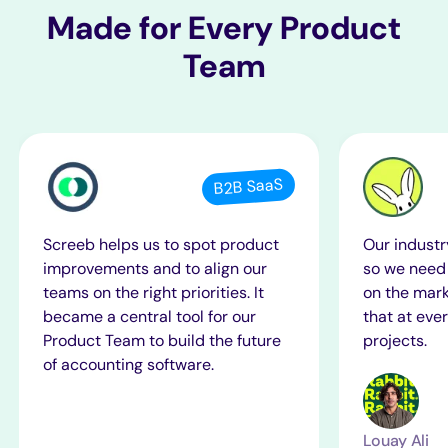
Made for
Every
Product
Team
B2B SaaS
Screeb helps us to spot product
Our industr
improvements and to align our
so we need 
teams on the right priorities. It
on the mark
became a central tool for our
that at ever
Product Team to build the future
projects.
of accounting software.
Louay Ali