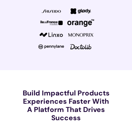
Build Impactful Products
Experiences Faster With
A Platform That Drives
Success