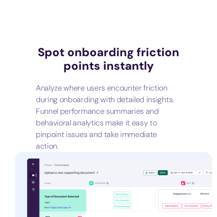
Spot onboarding friction
points instantly
Analyze where users encounter friction
during onboarding with detailed insights.
Funnel performance summaries and
behavioral analytics make it easy to
pinpoint issues and take immediate
action.