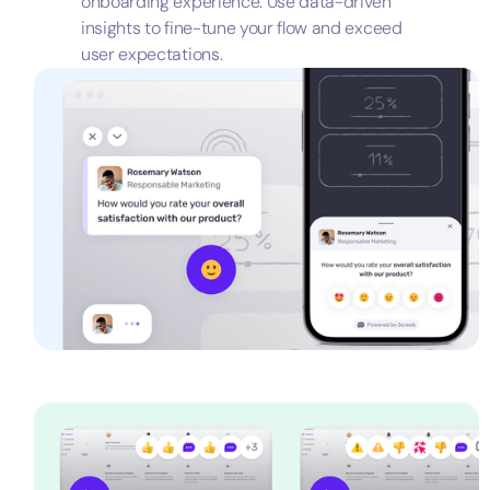
onboarding experience. Use data-driven
insights to fine-tune your flow and exceed
user expectations.