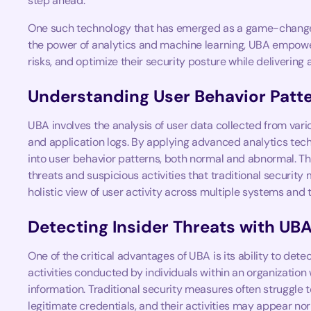
step ahead.
One such technology that has emerged as a game-change
the power of analytics and machine learning, UBA empower
risks, and optimize their security posture while delivering
Understanding User Behavior Patt
UBA involves the analysis of user data collected from vari
and application logs. By applying advanced analytics tech
into user behavior patterns, both normal and abnormal. Th
threats and suspicious activities that traditional securit
holistic view of user activity across multiple systems and t
Detecting Insider Threats with UB
One of the critical advantages of UBA is its ability to detec
activities conducted by individuals within an organization
information. Traditional security measures often struggle 
legitimate credentials, and their activities may appear no