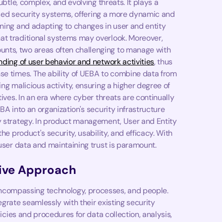
ubtle, complex, and evolving threats. It plays a
-based security systems, offering a more dynamic and
rning and adapting to changes in user and entity
at traditional systems may overlook. Moreover,
nts, two areas often challenging to manage with
ding of user behavior and network activities
, thus
se times. The ability of UEBA to combine data from
ng malicious activity, ensuring a higher degree of
tives. In an era where cyber threats are continually
BA into an organization's security infrastructure
y strategy. In product management, User and Entity
he product's security, usability, and efficacy. With
 user data and maintaining trust is paramount.
ive Approach
compassing technology, processes, and people.
egrate seamlessly with their existing security
licies and procedures for data collection, analysis,