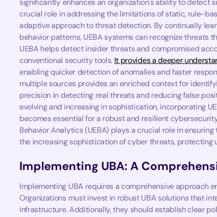
significantly enhances an organization's ability to detect s
crucial role in addressing the limitations of static, rule
adaptive approach to threat detection. By continually lea
behavior patterns, UEBA systems can recognize threats th
UEBA helps detect insider threats and compromised accou
conventional security tools.
It provides a deeper understan
enabling quicker detection of anomalies and faster respon
multiple sources provides an enriched context for identifyi
precision in detecting real threats and reducing false posi
evolving and increasing in sophistication, incorporating UE
becomes essential for a robust and resilient cybersecurit
Behavior Analytics (UEBA) plays a crucial role in ensuring t
the increasing sophistication of cyber threats, protecting
Implementing UBA: A Comprehens
Implementing UBA requires a comprehensive approach en
Organizations must invest in robust UBA solutions that int
infrastructure. Additionally, they should establish clear po