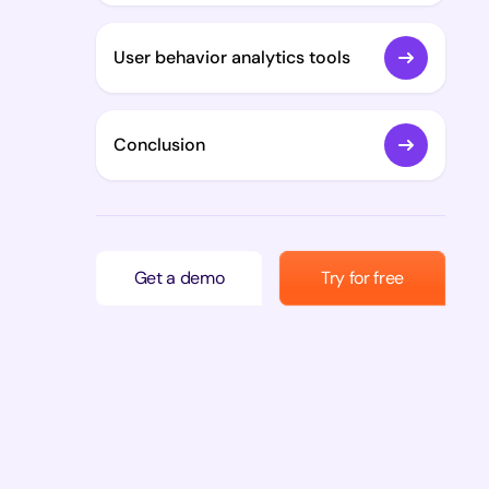
User behavior analytics tools
Conclusion
Get a demo
Try for free