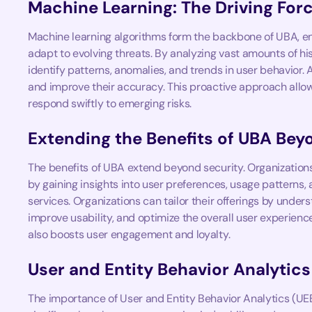
Machine Learning: The Driving For
Machine learning algorithms form the backbone of UBA, en
adapt to evolving threats. By analyzing vast amounts of hi
identify patterns, anomalies, and trends in user behavior. 
and improve their accuracy. This proactive approach allow
respond swiftly to emerging risks.
Extending the Benefits of UBA Bey
The benefits of UBA extend beyond security. Organizatio
by gaining insights into user preferences, usage patterns,
services. Organizations can tailor their offerings by unde
improve usability, and optimize the overall user experience
also boosts user engagement and loyalty.
User and Entity Behavior Analytic
The importance of User and Entity Behavior Analytics (UEB