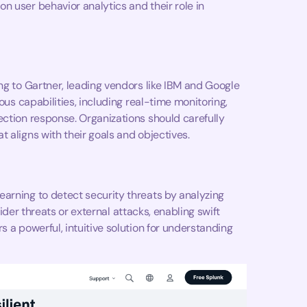
n user behavior analytics and their role in
ng to Gartner, leading vendors like IBM and Google
ous capabilities, including real-time monitoring,
ection response. Organizations should carefully
 aligns with their goals and objectives.
arning to detect security threats by analyzing
nsider threats or external attacks, enabling swift
s a powerful, intuitive solution for understanding