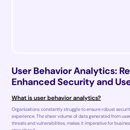
User Behavior Analytics: Re
Enhanced Security and Use
What is user behavior analytics?
Organizations constantly struggle to ensure robust secur
experience. The sheer volume of data generated from user
threats and vulnerabilities, makes it imperative for busin