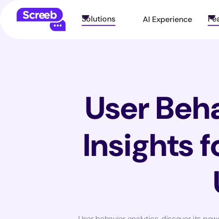
Solutions
Fe
AI Experience
User Beha
Insights 
User behavior analytics, discover its pow