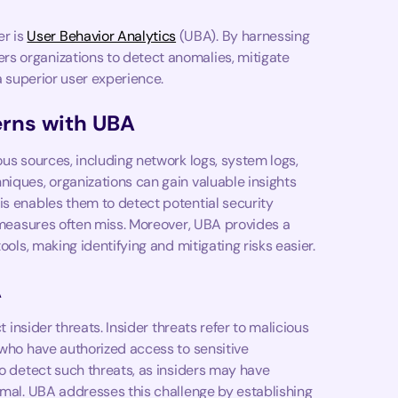
r is
User Behavior Analytics
(UBA). By harnessing
s organizations to detect anomalies, mitigate
 a superior user experience.
erns with UBA
ous sources, including network logs, system logs,
niques, organizations can gain valuable insights
is enables them to detect potential security
y measures often miss. Moreover, UBA provides a
ools, making identifying and mitigating risks easier.
A
t insider threats. Insider threats refer to malicious
 who have authorized access to sensitive
to detect such threats, as insiders may have
rmal. UBA addresses this challenge by establishing