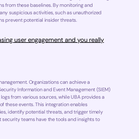
ons from these baselines. By monitoring and
 any suspicious activities, such as unauthorized
s prevent potential insider threats.
asing user engagement and you really
t management. Organizations can achieve a
 Security Information and Event Management (SIEM)
 logs from various sources, while UBA provides a
of these events. This integration enables
es, identify potential threats, and trigger timely
security teams have the tools and insights to