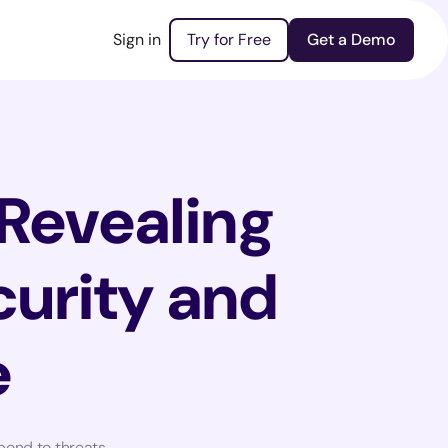
Sign in
Try for Free
Get a Demo
 Revealing
curity and
e
pond to threats.