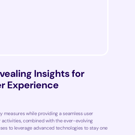
vealing Insights for
r Experience
ity measures while providing a seamless user
 activities, combined with the ever-evolving
esses to leverage advanced technologies to stay one