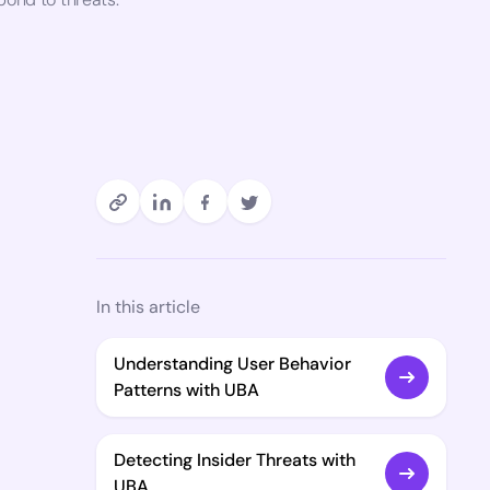
In this article
Understanding User Behavior
Patterns with UBA
Detecting Insider Threats with
UBA