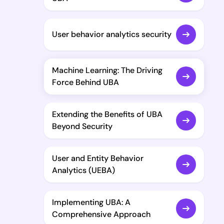
User behavior analytics security
Machine Learning: The Driving
Force Behind UBA
Extending the Benefits of UBA
Beyond Security
User and Entity Behavior
Analytics (UEBA)
Implementing UBA: A
Comprehensive Approach