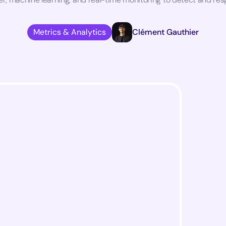
Metrics & Analytics
Clément Gauthier