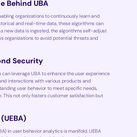
ce Behind UBA
abling organizations to continuously learn and
storical and real-time data, these algorithms can
As new data is ingested, the algorithms self-adjust
s organizations to avoid potential threats and
ond Security
ns can leverage UBA to enhance the user experience
 and interactions with various products and
rstanding user behavior to meet specific needs,
. This not only fosters customer satisfaction but
s (UEBA)
A) in user behavior analytics is manifold. UEBA