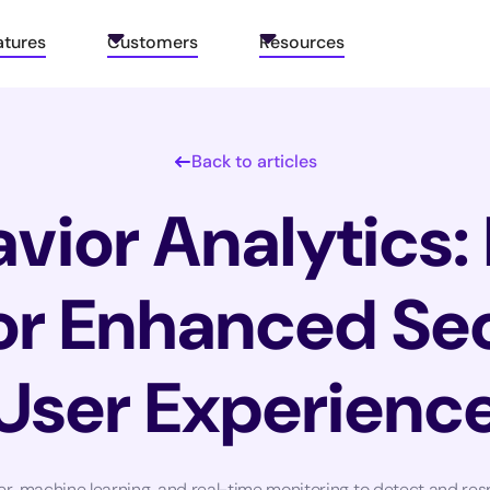
atures
Customers
Resources
Back to articles
vior Analytics:
for Enhanced Se
User Experienc
er, machine learning, and real-time monitoring to detect and res