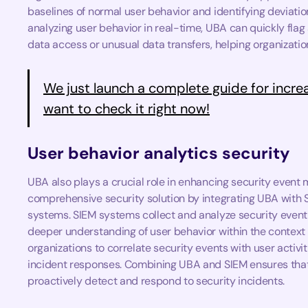
baselines of normal user behavior and identifying deviati
analyzing user behavior in real-time, UBA can quickly flag
data access or unusual data transfers, helping organization
We just launch a complete guide for incre
want to check it right now!
User behavior analytics security
UBA also plays a crucial role in enhancing security even
comprehensive security solution by integrating UBA with
systems. SIEM systems collect and analyze security event
deeper understanding of user behavior within the context 
organizations to correlate security events with user activiti
incident responses. Combining UBA and SIEM ensures that 
proactively detect and respond to security incidents.