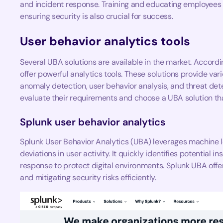
and incident response. Training and educating employees o
ensuring security is also crucial for success.
User behavior analytics tools
Several UBA solutions are available in the market. Accordi
offer powerful analytics tools. These solutions provide vari
anomaly detection, user behavior analysis, and threat det
evaluate their requirements and choose a UBA solution that
Splunk user behavior analytics
Splunk User Behavior Analytics (UBA) leverages machine le
deviations in user activity. It quickly identifies potential i
response to protect digital environments. Splunk UBA offer
and mitigating security risks efficiently.