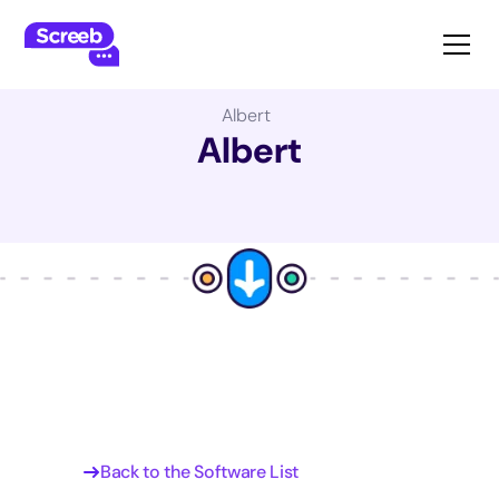
The Best Product Management Software:
Albert
Albert
Back to the Software List