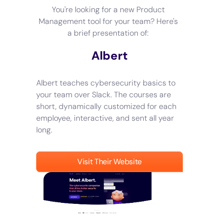
You're looking for a new Product
Management tool for your team? Here's
a brief presentation of:
Albert
Albert teaches cybersecurity basics to
your team over Slack. The courses are
short, dynamically customized for each
employee, interactive, and sent all year
long.
Visit Their Website