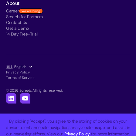
About
Career
We are hiring
Screeb for Partners
Contact Us
Get a Demo
14 Day Free-Trial
🇺🇸 English
Privacy Policy
Terms of Service
© 2026 Screeb. All rights reserved.
By clicking "Accept", you agree to the storing of cookies on your
device to enhance site navigation, analyze site usage, and assist in
our marketing efforts. View our
Privacy Policy
for more information.