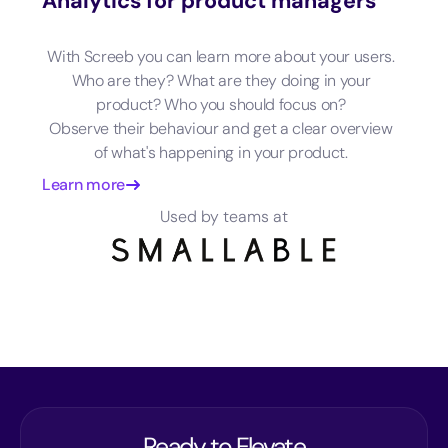
Analytics for product managers
With Screeb you can learn more about your users.
Who are they? What are they doing in your
product? Who you should focus on?
Observe their behaviour and get a clear overview
of what's happening in your product.
Learn more
Used by teams at
Ready to Elevate