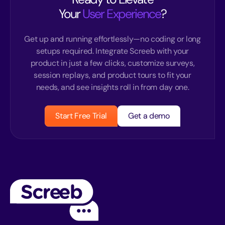
Your
User Experience
?
Get up and running effortlessly—no coding or long
setups required. Integrate Screeb with your
product in just a few clicks, customize surveys,
session replays, and product tours to fit your
needs, and see insights roll in from day one.
Start Free Trial
Get a demo