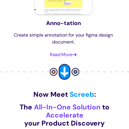
Anno-tation
Create simple annotation for your figma design
document.
Read More
Now Meet
Screeb
:
The
All-In-One Solution
to
Accelerate
your Product Discovery