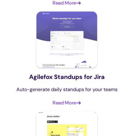
Read More
Agilefox Standups for Jira
Auto-generate daily standups for your teams
Read More