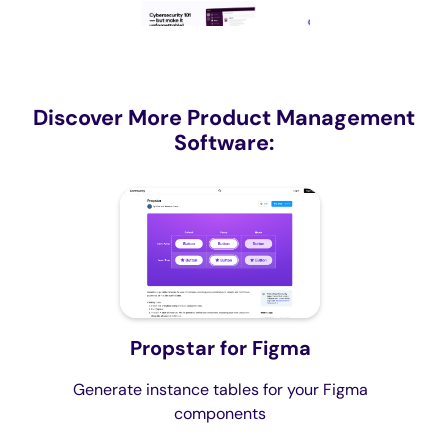
Discover More Product Management
Software:
Propstar for Figma
Generate instance tables for your Figma
components