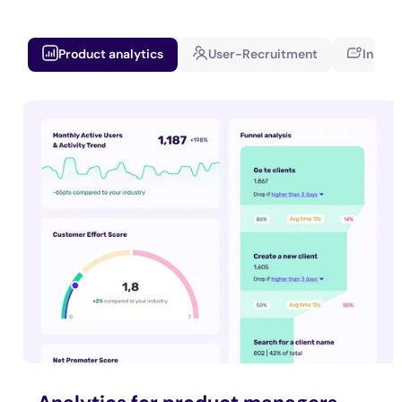
Product analytics
User-Recruitment
In-app