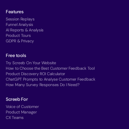
Features
Session Replays
Funnel Analysis
AI Reports & Analysis
Product Tours
GDPR & Privacy
Free tools
Try Screeb On Your Website
How to Choose the Best Customer Feedback Tool
Product Discovery ROI Calculator
ChatGPT Prompts to Analyse Customer Feedback
How Many Survey Responses Do I Need?
Screeb For
Voice of Customer
Product Manager
CX Teams