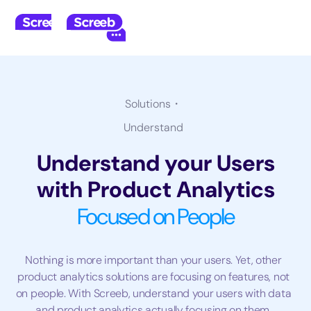
Solutions・
Understand
Understand your Users
with Product Analytics
Focused on People
Nothing is more important than your users. Yet, other
product analytics solutions are focusing on features, not
on people. With Screeb, understand your users with data
and product analytics actually focusing on them.