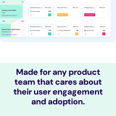
Made for any product
team that cares about
their user engagement
and adoption.