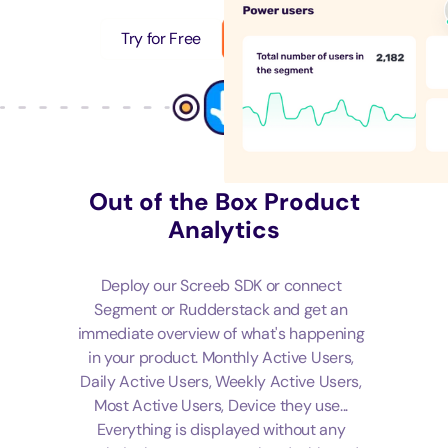
Try for Free
Get a Demo
Out of the Box Product
Analytics
Deploy our Screeb SDK or connect
Segment or Rudderstack and get an
immediate overview of what's happening
in your product. Monthly Active Users,
Daily Active Users, Weekly Active Users,
Most Active Users, Device they use...
Everything is displayed without any