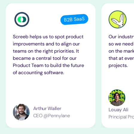
B2B SaaS
Screeb helps us to spot product
Our industr
improvements and to align our
so we need 
teams on the right priorities. It
on the mark
became a central tool for our
that at ever
Product Team to build the future
projects.
of accounting software.
Arthur Waller
Louay Ali
CEO @Pennylane
Principal P