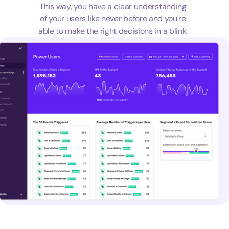
This way, you have a clear understanding
of your users like never before and you're
able to make the right decisions in a blink.