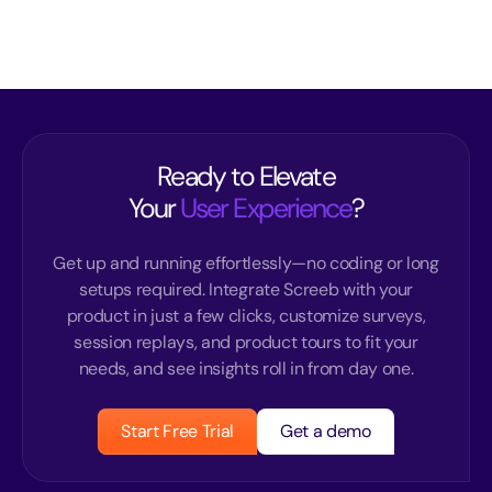
Ready to Elevate
Your
User Experience
?
Get up and running effortlessly—no coding or long
setups required. Integrate Screeb with your
product in just a few clicks, customize surveys,
session replays, and product tours to fit your
needs, and see insights roll in from day one.
Start Free Trial
Get a demo