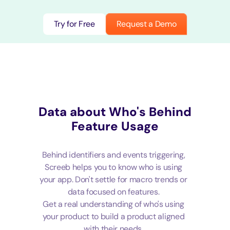
Try for Free
Request a Demo
Data about Who's Behind
Feature Usage
Behind identifiers and events triggering,
Screeb helps you to know who is using
your app. Don't settle for macro trends or
data focused on features.
Get a real understanding of who's using
your product to build a product aligned
with their needs.