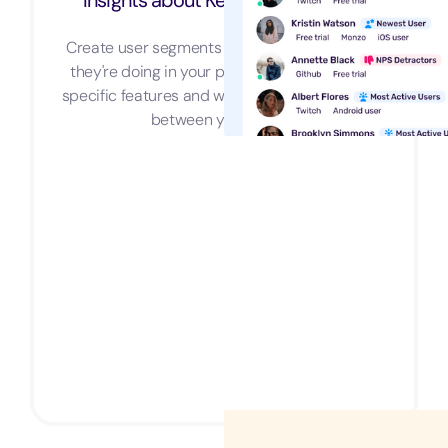
Insights about Key User Segments
Create user segments and understand what
they're doing in your product, how they use
specific features and what are the similarities
between your users.