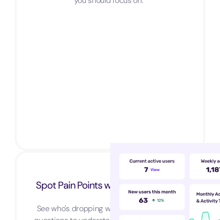
you should focus on.
Spot Pain Points with Funnel Analysis
See who's dropping where and ask in-app