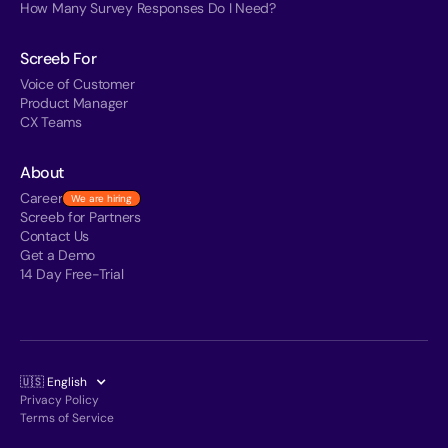
How Many Survey Responses Do I Need?
Screeb For
Voice of Customer
Product Manager
CX Teams
About
Career
We are hiring
Screeb for Partners
Contact Us
Get a Demo
14 Day Free-Trial
🇺🇸 English
Privacy Policy
Terms of Service