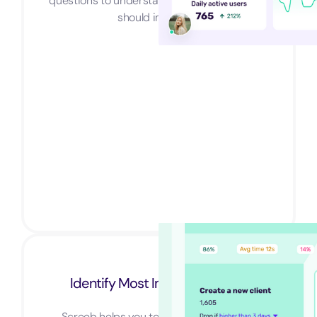
questions to understand why and what you
should improve.
Identify Most Important Users
Screeb helps you to identify your most