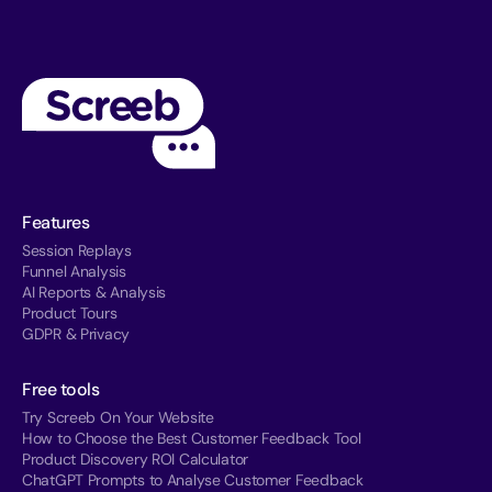
Features
Session Replays
Funnel Analysis
AI Reports & Analysis
Product Tours
GDPR & Privacy
Free tools
Try Screeb On Your Website
How to Choose the Best Customer Feedback Tool
Product Discovery ROI Calculator
ChatGPT Prompts to Analyse Customer Feedback