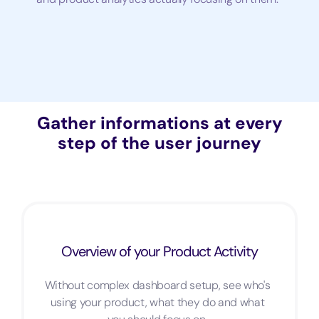
Gather informations at every
step of the user journey
Overview of your Product Activity
Without complex dashboard setup, see who's
using your product, what they do and what