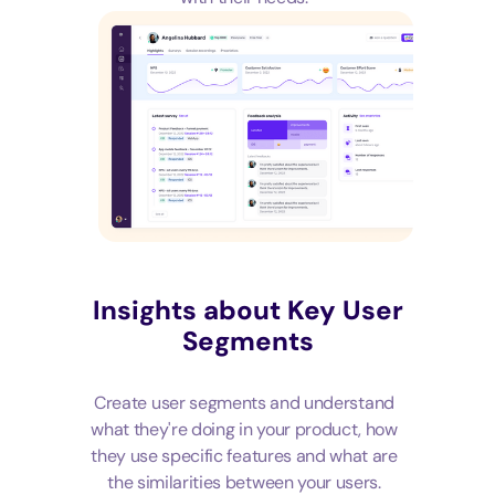
Insights about Key User
Segments
Create user segments and understand
what they're doing in your product, how
they use specific features and what are
the similarities between your users.