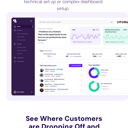
technical set up or complex dashboard
setup.
See Where Customers
are Dropping Off and