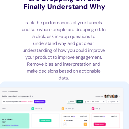
Finally Understand Why
rack the performances of your funnels
and see where people are dropping off. In
a click, ask in-app questions to
understand why and get clear
understanding of how you could improve
your product to improve engagement.
Remove bias and interpretation and
make decisions based on actionable
data.