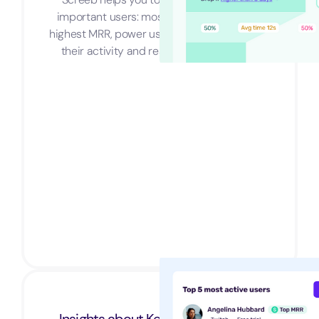
important users: most active customers,
highest MRR, power users... You name it. See
their activity and reach them in a blink.