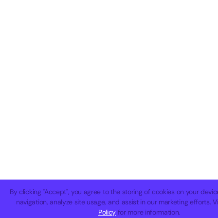
By clicking "Accept", you agree to the storing of cookies on your devi
navigation, analyze site usage, and assist in our marketing efforts. 
Policy
for more information.