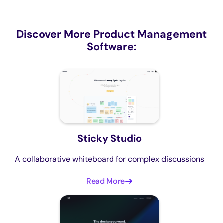
Discover More Product Management
Software:
Sticky Studio
A collaborative whiteboard for complex discussions
Read More