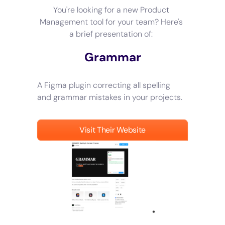
You're looking for a new Product
Management tool for your team? Here's
a brief presentation of:
Grammar
A Figma plugin correcting all spelling
and grammar mistakes in your projects.
Visit Their Website