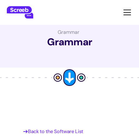
The Best Product Management Software:
Grammar
Grammar
Back to the Software List