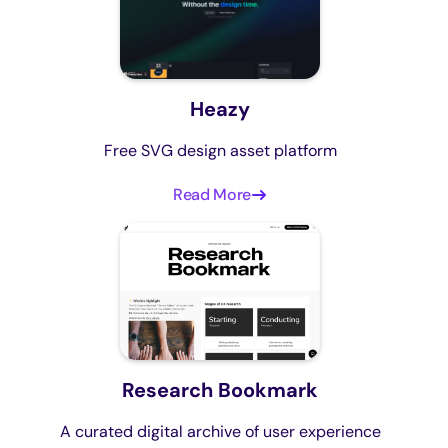
Heazy
Free SVG design asset platform
Read More
Research Bookmark
A curated digital archive of user experience