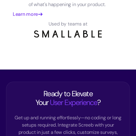
of what's happening in your product.
Learn more
Used by teams at
Ready to Elevate
Your
User Experience
?
Get up and running effortlessly—no coding or long
setups required. Integrate Screeb with your
product in just a few clicks, customize surveys,