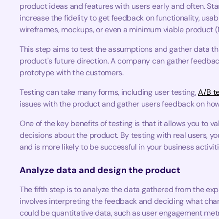
product ideas and features with users early and often. Sta
increase the fidelity to get feedback on functionality, usabi
wireframes, mockups, or even a minimum viable product 
This step aims to test the assumptions and gather data th
product's future direction. A company can gather feedbac
prototype with the customers.
Testing can take many forms, including user testing,
A/B t
issues with the product and gather users feedback on how 
One of the key benefits of testing is that it allows you t
decisions about the product. By testing with real users, 
and is more likely to be successful in your business activiti
Analyze data and design the product
The fifth step is to analyze the data gathered from the ex
involves interpreting the feedback and deciding what ch
could be quantitative data, such as user engagement metri