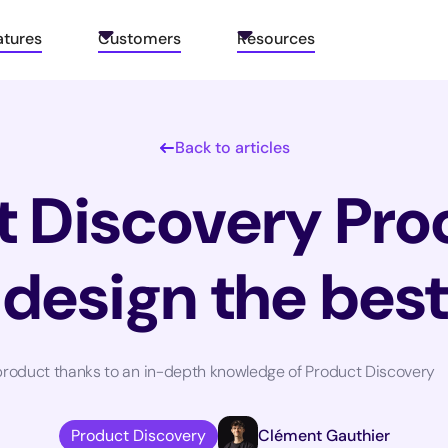
atures
Customers
Resources
Back to articles
 Discovery Pro
 design the bes
t product thanks to an in-depth knowledge of Product Discovery
Product Discovery
Clément Gauthier