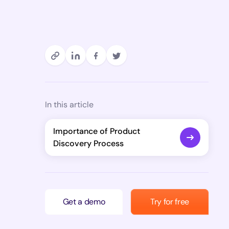
In this article
Importance of Product
Discovery Process
Get a demo
Try for free