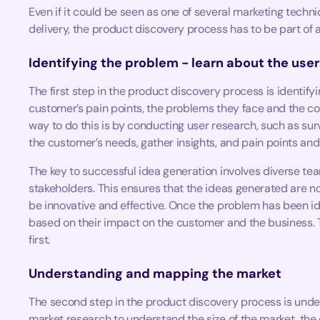
Even if it could be seen as one of several marketing techn
delivery, the product discovery process has to be part of a
Identifying the problem - learn about the user
The first step in the product discovery process is identif
customer’s pain points, the problems they face and the c
way to do this is by conducting user research, such as sur
the customer’s needs, gather insights, and pain points an
The key to successful idea generation involves diverse te
stakeholders. This ensures that the ideas generated are no
be innovative and effective. Once the problem has been iden
based on their impact on the customer and the business. T
first.
Understanding and mapping the market
The second step in the product discovery process is unde
market research to understand the size of the market, the