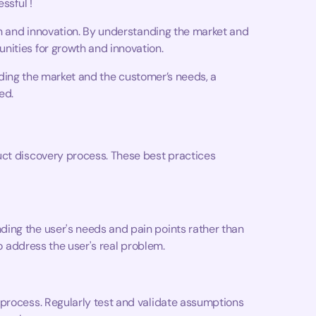
essful !
wth and innovation. By understanding the market and
nities for growth and innovation.
tanding the market and the customer’s needs, a
ed.
uct discovery process. These best practices
ing the user's needs and pain points rather than
to address the user's real problem.
 process. Regularly test and validate assumptions