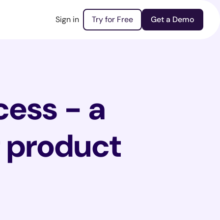
Sign in
Try for Free
Get a Demo
cess - a
t product