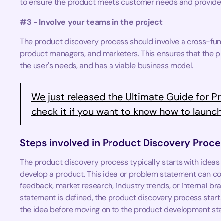
to ensure the product meets customer needs and provides
#3 - Involve your teams in the project
The product discovery process should involve a cross-fun
product managers, and marketers. This ensures that the pr
the user's needs, and has a viable business model.
We just released the Ultimate Guide for Pr
check it if you want to know how to launch
Steps involved in Product Discovery Proce
The product discovery process typically starts with ideas
develop a product. This idea or problem statement can c
feedback, market research, industry trends, or internal b
statement is defined, the product discovery process starts 
the idea before moving on to the product development st