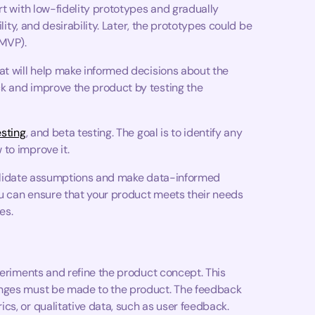
rt with low-fidelity prototypes and gradually
lity, and desirability. Later, the prototypes could be
(MVP).
at will help make informed decisions about the
k and improve the product by testing the
esting
, and beta testing. The goal is to identify any
to improve it.
o validate assumptions and make data-informed
you can ensure that your product meets their needs
es.
periments and refine the product concept. This
anges must be made to the product. The feedback
cs, or qualitative data, such as user feedback.