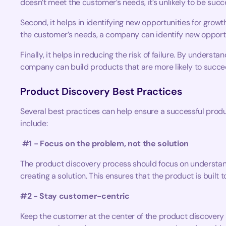
doesn’t meet the customer’s needs, it’s unlikely to be succ
Second, it helps in identifying new opportunities for gro
the customer’s needs, a company can identify new opportu
Finally, it helps in reducing the risk of failure. By unders
company can build products that are more likely to succe
Product Discovery Best Practices
Several best practices can help ensure a successful prod
include:
#1 - Focus on the problem, not the solution
The product discovery process should focus on understand
creating a solution. This ensures that the product is built 
#2 - Stay customer-centric
Keep the customer at the center of the product discovery