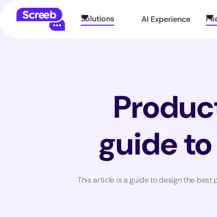
Solutions
Fe
AI Experience
Product
guide to
This article is a guide to design the bes