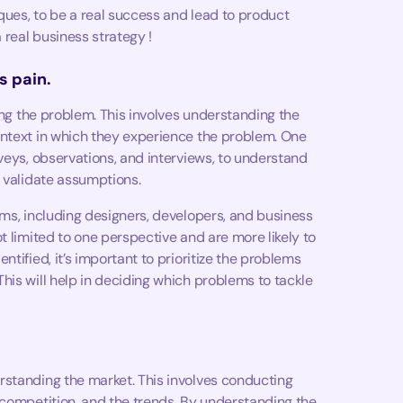
iques, to be a real success and lead to product
 real business strategy !
s pain.
ying the problem. This involves understanding the
ontext in which they experience the problem. One
veys, observations, and interviews, to understand
d validate assumptions.
ams, including designers, developers, and business
t limited to one perspective and are more likely to
tified, it’s important to prioritize the problems
his will help in deciding which problems to tackle
rstanding the market. This involves conducting
 competition, and the trends. By understanding the