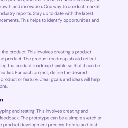
 growth and innovation. One way to conduct market
ndustry reports. Stay up to date with the latest
cements. This helps to identify opportunities and
g the product. This involves creating a product
 the product. The product roadmap should reflect
keep the product roadmap flexible so that it can be
rket. For each project, define the desired
oduct or feature. Clear goals and ideas will help
ons.
on
yping and testing. This involves creating and
 feedback. The prototype can be a simple sketch or
e product development process. Iterate and test