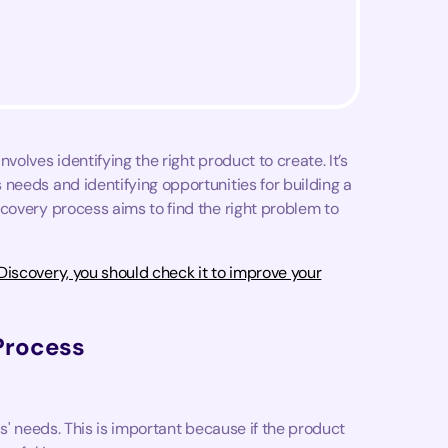
olves identifying the right product to create. It’s
needs and identifying opportunities for building a
covery process aims to find the right problem to
iscovery, you should check it to improve your
Process
s' needs. This is important because if the product