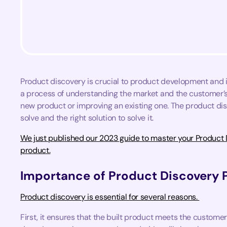
Product discovery is crucial to product development and inv
a process of understanding the market and the customer’s 
new product or improving an existing one. The product dis
solve and the right solution to solve it.
We just published our 2023 guide to master your Product D
product.
Importance of Product Discovery 
Product discovery is essential for several reasons.
First, it ensures that the built product meets the customer