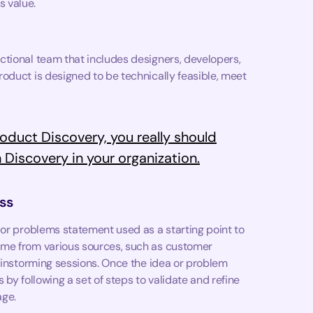
 value.
ctional team that includes designers, developers,
oduct is designed to be technically feasible, meet
oduct Discovery, you really should
 Discovery in your organization.
ss
 or problems statement used as a starting point to
ome from various sources, such as customer
rainstorming sessions. Once the idea or problem
by following a set of steps to validate and refine
age.