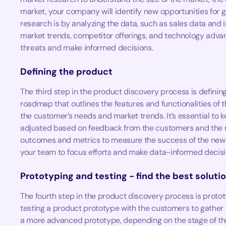
market, your company will identify new opportunities for
research is by analyzing the data, such as sales data and i
market trends, competitor offerings, and technology advan
threats and make informed decisions.
Defining the product
The third step in the product discovery process is definin
roadmap that outlines the features and functionalities of
the customer’s needs and market trends. It’s essential to 
adjusted based on feedback from the customers and the ma
outcomes and metrics to measure the success of the new pr
your team to focus efforts and make data-informed decisi
Prototyping and testing - find the best soluti
The fourth step in the product discovery process is protot
testing a product prototype with the customers to gather
a more advanced prototype, depending on the stage of th