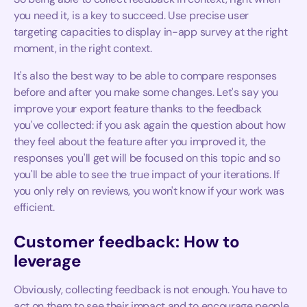
you need it, is a key to succeed. Use precise user
targeting capacities to display in-app survey at the right
moment, in the right context.
It's also the best way to be able to compare responses
before and after you make some changes. Let's say you
improve your export feature thanks to the feedback
you've collected: if you ask again the question about how
they feel about the feature after you improved it, the
responses you'll get will be focused on this topic and so
you'll be able to see the true impact of your iterations. If
you only rely on reviews, you won't know if your work was
efficient.
Customer feedback: How to
leverage
Obviously, collecting feedback is not enough. You have to
act on them to see their impact and to encourage people