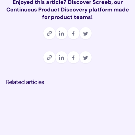
Enjoyed this article? Discover Screeb, our
Continuous Product Discovery platform made
for product teams!
Related articles