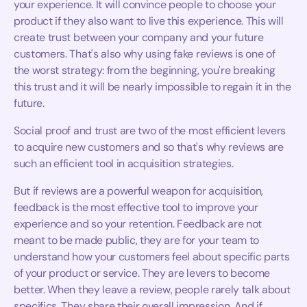
your experience. It will convince people to choose your
product if they also want to live this experience. This will
create trust between your company and your future
customers. That's also why using fake reviews is one of
the worst strategy: from the beginning, you're breaking
this trust and it will be nearly impossible to regain it in the
future.
Social proof and trust are two of the most efficient levers
to acquire new customers and so that's why reviews are
such an efficient tool in acquisition strategies.
But if reviews are a powerful weapon for acquisition,
feedback is the most effective tool to improve your
experience and so your retention. Feedback are not
meant to be made public, they are for your team to
understand how your customers feel about specific parts
of your product or service. They are levers to become
better. When they leave a review, people rarely talk about
specifics. They share their overall impression. And if