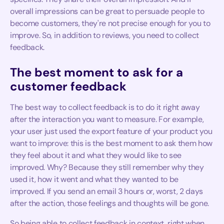
overall impressions can be great to persuade people to
become customers, they're not precise enough for you to
improve. So, in addition to reviews, you need to collect
feedback.
The best moment to ask for a
customer feedback
The best way to collect feedback is to do it right away
after the interaction you want to measure. For example,
your user just used the export feature of your product you
want to improve: this is the best moment to ask them how
they feel about it and what they would like to see
improved. Why? Because they still remember why they
used it, how it went and what they wanted to be
improved. If you send an email 3 hours or, worst, 2 days
after the action, those feelings and thoughts will be gone.
So being able to collect feedback in context, right when