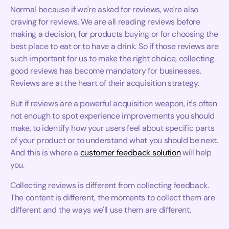
Normal because if we're asked for reviews, we're also
craving for reviews. We are all reading reviews before
making a decision, for products buying or for choosing the
best place to eat or to have a drink. So if those reviews are
such important for us to make the right choice, collecting
good reviews has become mandatory for businesses.
Reviews are at the heart of their acquisition strategy.
But if reviews are a powerful acquisition weapon, it's often
not enough to spot experience improvements you should
make, to identify how your users feel about specific parts
of your product or to understand what you should be next.
And this is where a
customer feedback solution
will help
you.
Collecting reviews is different from collecting feedback.
The content is different, the moments to collect them are
different and the ways we'll use them are different.