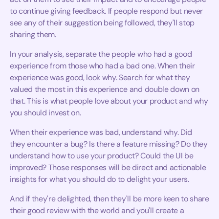
to continue giving feedback. If people respond but never
see any of their suggestion being followed, they'll stop
sharing them.
In your analysis, separate the people who had a good
experience from those who had a bad one. When their
experience was good, look why. Search for what they
valued the most in this experience and double down on
that. This is what people love about your product and why
you should invest on.
When their experience was bad, understand why. Did
they encounter a bug? Is there a feature missing? Do they
understand how to use your product? Could the UI be
improved? Those responses will be direct and actionable
insights for what you should do to delight your users.
And if they're delighted, then they'll be more keen to share
their good review with the world and you'll create a