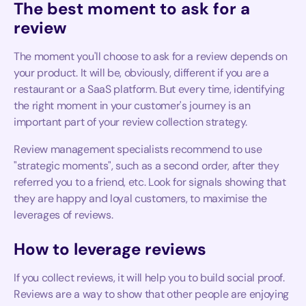
The best moment to ask for a
review
The moment you'll choose to ask for a review depends on
your product. It will be, obviously, different if you are a
restaurant or a SaaS platform. But every time, identifying
the right moment in your customer's journey is an
important part of your review collection strategy.
Review management specialists recommend to use
"strategic moments", such as a second order, after they
referred you to a friend, etc. Look for signals showing that
they are happy and loyal customers, to maximise the
leverages of reviews.
How to leverage reviews
If you collect reviews, it will help you to build social proof.
Reviews are a way to show that other people are enjoying