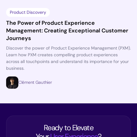
Product Discovery
The Power of Product Experience
Management: Creating Exceptional Customer
Journeys
Discover the power of Product Experience Management (PXM).
Learn how PXM creates compelling product experiences
across all touchpoints and understand its importance for your
business.
Clément Gauthier
Ready to Elevate
Your
User Experience
?