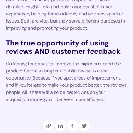
detailed insights into particular aspects of the user
experience, helping teams identify and address specific
issues. Both are vital, but they serve different purposes in
improving and promoting your product.
The true opportunity of using
reviews AND customer feedback
Collecting feedback to improve the experience and the
product before asking for a public review is a real
opportunity. Because if you spot areas of improvement,
and if you iterate to make your product better, the reviews
people will share will also be better. Ans so your
acquisition strategy will be even more efficient.