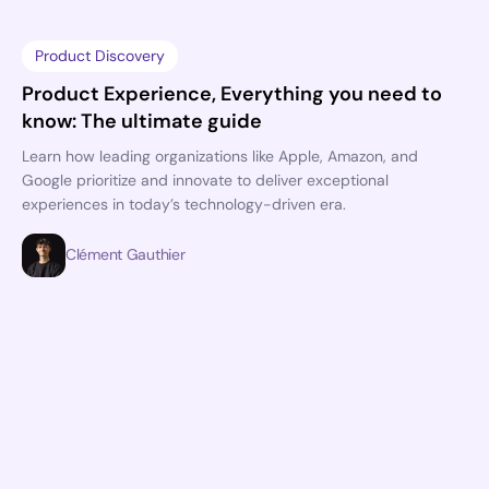
Product Discovery
Product Experience, Everything you need to
know: The ultimate guide
Learn how leading organizations like Apple, Amazon, and
Google prioritize and innovate to deliver exceptional
experiences in today’s technology-driven era.
Clément Gauthier