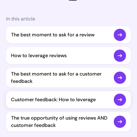
In this article
The best moment to ask for a review
How to leverage reviews
The best moment to ask for a customer
feedback
Customer feedback: How to leverage
The true opportunity of using reviews AND
customer feedback