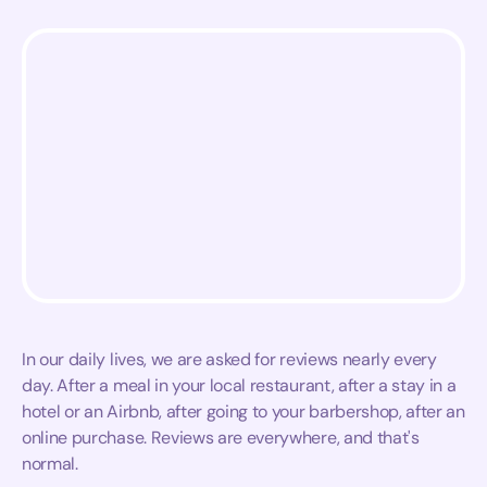
In our daily lives, we are asked for reviews nearly every
day. After a meal in your local restaurant, after a stay in a
hotel or an Airbnb, after going to your barbershop, after an
online purchase. Reviews are everywhere, and that's
normal.