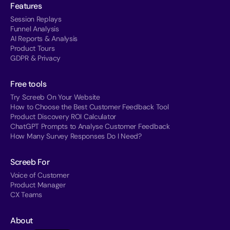
Features
Session Replays
Funnel Analysis
AI Reports & Analysis
Product Tours
GDPR & Privacy
Free tools
Try Screeb On Your Website
How to Choose the Best Customer Feedback Tool
Product Discovery ROI Calculator
ChatGPT Prompts to Analyse Customer Feedback
How Many Survey Responses Do I Need?
Screeb For
Voice of Customer
Product Manager
CX Teams
About