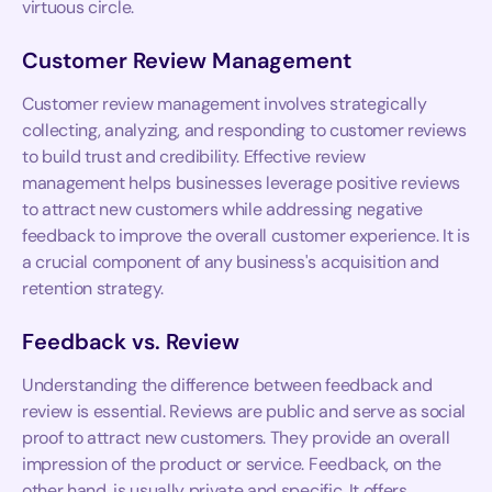
virtuous circle.
Customer Review Management
Customer review management involves strategically
collecting, analyzing, and responding to customer reviews
to build trust and credibility. Effective review
management helps businesses leverage positive reviews
to attract new customers while addressing negative
feedback to improve the overall customer experience. It is
a crucial component of any business's acquisition and
retention strategy.
Feedback vs. Review
Understanding the difference between feedback and
review is essential. Reviews are public and serve as social
proof to attract new customers. They provide an overall
impression of the product or service. Feedback, on the
other hand, is usually private and specific. It offers