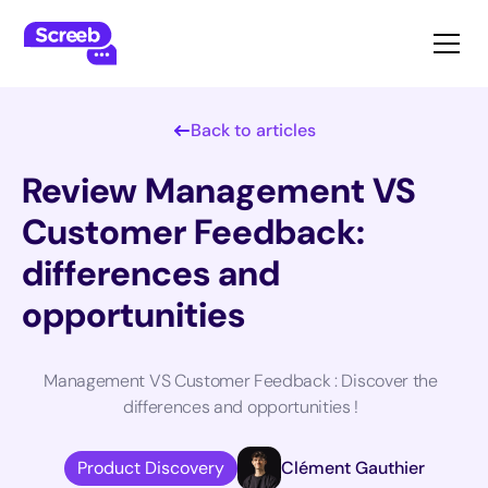
Back to articles
Review Management VS
Customer Feedback:
differences and
opportunities
Management VS Customer Feedback : Discover the
differences and opportunities !
Product Discovery
Clément Gauthier