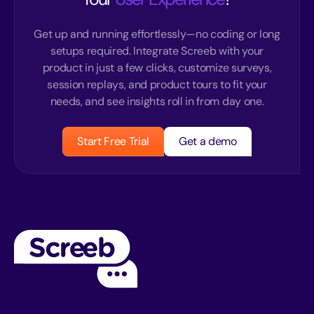
Get up and running effortlessly—no coding or long
setups required. Integrate Screeb with your
product in just a few clicks, customize surveys,
session replays, and product tours to fit your
needs, and see insights roll in from day one.
Start Free Trial
Get a demo