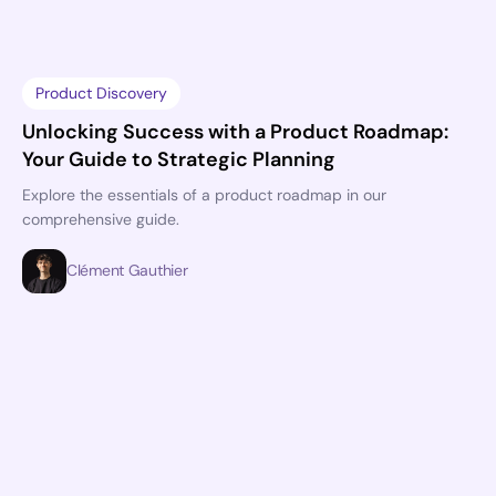
Product Discovery
Unlocking Success with a Product Roadmap:
Your Guide to Strategic Planning
Explore the essentials of a product roadmap in our
comprehensive guide.
Clément Gauthier