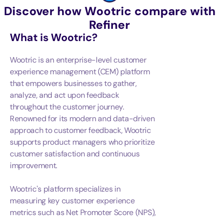
Discover how Wootric compare with
Refiner
What is
Wootric
?
Wootric is an enterprise-level customer
experience management (CEM) platform
that empowers businesses to gather,
analyze, and act upon feedback
throughout the customer journey.
Renowned for its modern and data-driven
approach to customer feedback, Wootric
supports product managers who prioritize
customer satisfaction and continuous
improvement.
Wootric's platform specializes in
measuring key customer experience
metrics such as Net Promoter Score (NPS),