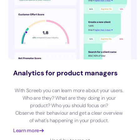
Analytics for product managers
With Screeb you can learn more about your users.
Who are they? What are they doing in your
product? Who you should focus on?
Observe their behaviour and get a clear overview
of what's happening in your product.
Learn more