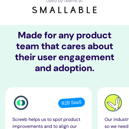
Used by teams at
Made for any product
team that cares about
their user engagement
and adoption.
B2B SaaS
Screeb helps us to spot product
Our industr
improvements and to align our
so we need 