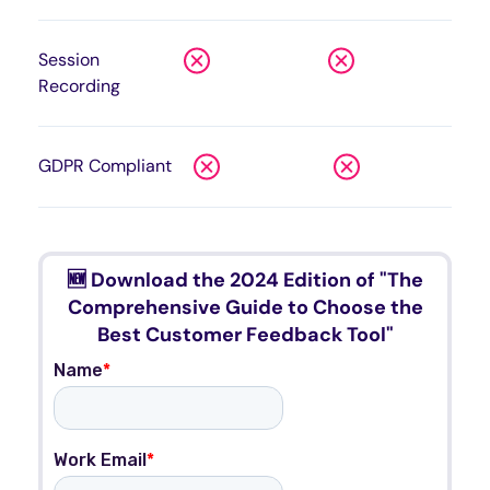
Session
Recording
GDPR Compliant
🆕 Download the 2024 Edition of "The
Comprehensive Guide to Choose the
Best Customer Feedback Tool"