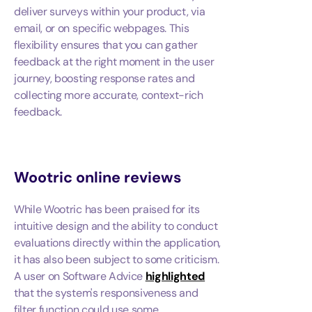
deliver surveys within your product, via
email, or on specific webpages. This
flexibility ensures that you can gather
feedback at the right moment in the user
journey, boosting response rates and
collecting more accurate, context-rich
feedback.
Wootric
online reviews
While Wootric has been praised for its
intuitive design and the ability to conduct
evaluations directly within the application,
it has also been subject to some criticism.
A user on Software Advice
highlighted
that the system's responsiveness and
filter function could use some