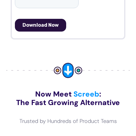
Now Meet
Screeb
:
The Fast Growing Alternative
Trusted by Hundreds of Product Teams