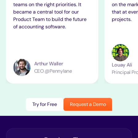
teams on the right priorities. It
on the mark
became a central tool for our
that at ever
Product Team to build the future
projects.
of accounting software.
Arthur Waller
Louay Ali
CEO @Pennylane
Principal P
Try for Free
Request a Demo