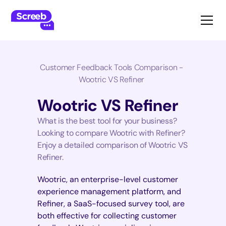
Customer Feedback Tools Comparison -
Wootric VS Refiner
Wootric VS Refiner
What is the best tool for your business?
Looking to compare Wootric with Refiner?
Enjoy a detailed comparison of Wootric VS
Refiner.
Wootric, an enterprise-level customer
experience management platform, and
Refiner, a SaaS-focused survey tool, are
both effective for collecting customer