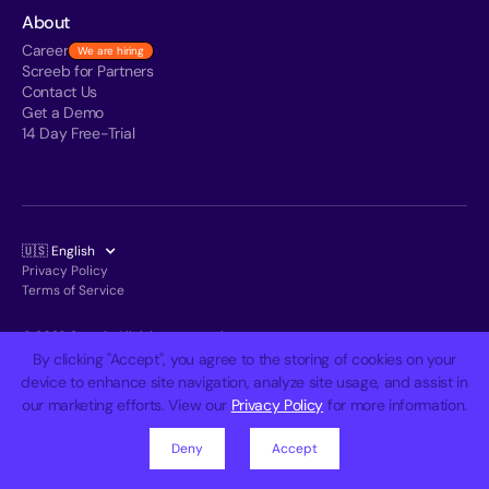
About
Career
We are hiring
Screeb for Partners
Contact Us
Get a Demo
14 Day Free-Trial
🇺🇸 English
Privacy Policy
Terms of Service
© 2026 Screeb. All rights reserved.
By clicking "Accept", you agree to the storing of cookies on your
device to enhance site navigation, analyze site usage, and assist in
our marketing efforts. View our
Privacy Policy
for more information.
Deny
Accept