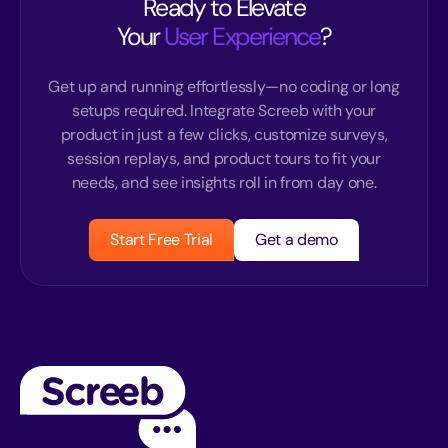
Ready to Elevate
Your
User Experience
?
Get up and running effortlessly—no coding or long
setups required. Integrate Screeb with your
product in just a few clicks, customize surveys,
session replays, and product tours to fit your
needs, and see insights roll in from day one.
Start Free Trial
Get a demo