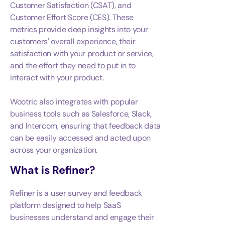
Customer Satisfaction (CSAT), and
Customer Effort Score (CES). These
metrics provide deep insights into your
customers' overall experience, their
satisfaction with your product or service,
and the effort they need to put in to
interact with your product.
Wootric also integrates with popular
business tools such as Salesforce, Slack,
and Intercom, ensuring that feedback data
can be easily accessed and acted upon
across your organization.
What is
Refiner
?
Refiner is a user survey and feedback
platform designed to help SaaS
businesses understand and engage their