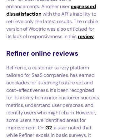
enhancements. Another user
expressed
dissatisfaction
with the API's inability to
retrieve only the latest results. The mobile
version of Wootric was also criticized for
its lack of responsiveness in this
review
.
Refiner
online reviews
Refiner.io, a customer survey platform
tailored for SaaS companies, has earned
accolades for its strong feature set and
cost-effectiveness. It's been recognized
for its ability to monitor customer success
metrics, understand user personas, and
identify users who might churn. However,
some users have identified areas for
improvement. On
G2
, a user noted that
while Refiner excels in basic surveys, it