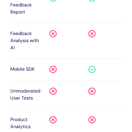
Feedback
Report
Feedback
Analysis with
AI
Mobile SDK
Unmoderated
User Tests
Product
Analytics