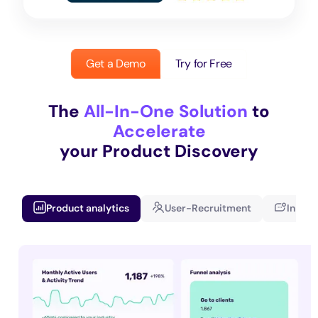
Get a Demo
Try for Free
The
All-In-One Solution
to
Accelerate
your Product Discovery
Product analytics
User-Recruitment
In-app