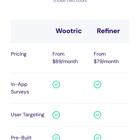
those two tools
Wootric
Refiner
Pricing
From
From
$89/month
$79/month
In-App
Surveys
User Targeting
Pre-Built