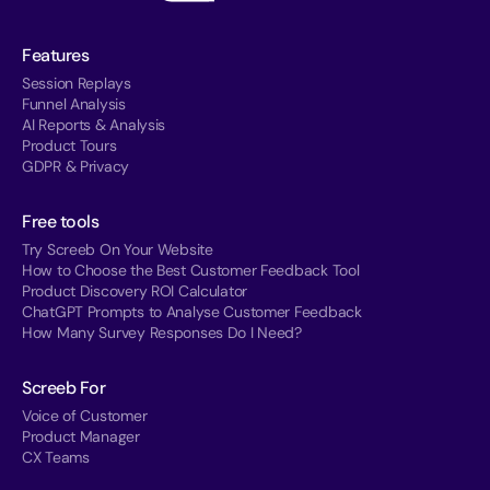
Features
Session Replays
Funnel Analysis
AI Reports & Analysis
Product Tours
GDPR & Privacy
Free tools
Try Screeb On Your Website
How to Choose the Best Customer Feedback Tool
Product Discovery ROI Calculator
ChatGPT Prompts to Analyse Customer Feedback
How Many Survey Responses Do I Need?
Screeb For
Voice of Customer
Product Manager
CX Teams