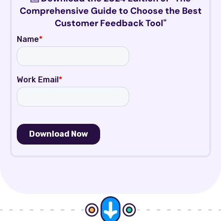
Comprehensive Guide to Choose the Best
Customer Feedback Tool"