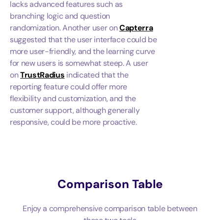
lacks advanced features such as
branching logic and question
randomization. Another user on
Capterra
suggested that the user interface could be
more user-friendly, and the learning curve
for new users is somewhat steep. A user
on
TrustRadius
indicated that the
reporting feature could offer more
flexibility and customization, and the
customer support, although generally
responsive, could be more proactive.
Comparison Table
Enjoy a comprehensive comparison table between