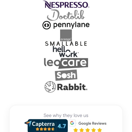
See why they love us