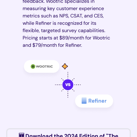
feedback. Wootric specializes in
measuring key customer experience
metrics such as NPS, CSAT, and CES,
while Refiner is recognized for its
flexible, targeted survey capabilities.
Pricing starts at $89/month for Wootric
and $79/month for Refiner.
🆕 Download the 2024 Edition of "The