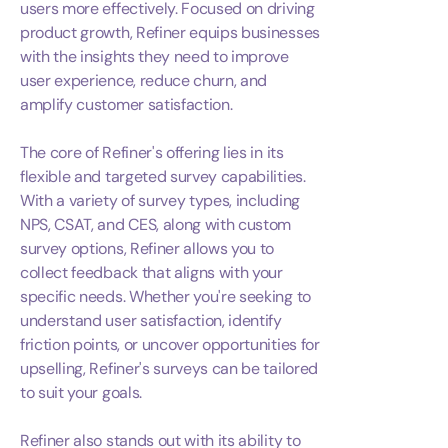
users more effectively. Focused on driving
product growth, Refiner equips businesses
with the insights they need to improve
user experience, reduce churn, and
amplify customer satisfaction.
The core of Refiner's offering lies in its
flexible and targeted survey capabilities.
With a variety of survey types, including
NPS, CSAT, and CES, along with custom
survey options, Refiner allows you to
collect feedback that aligns with your
specific needs. Whether you're seeking to
understand user satisfaction, identify
friction points, or uncover opportunities for
upselling, Refiner's surveys can be tailored
to suit your goals.
Refiner also stands out with its ability to