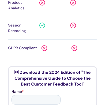
Product
Analytics
Session
Recording
GDPR Compliant
🆕 Download the 2024 Edition of "The
Comprehensive Guide to Choose the
Best Customer Feedback Tool"