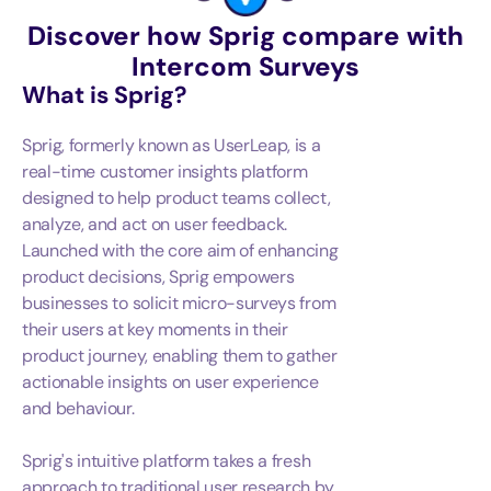
Discover how Sprig compare with
Intercom Surveys
What is
Sprig
?
Sprig, formerly known as UserLeap, is a
real-time customer insights platform
designed to help product teams collect,
analyze, and act on user feedback.
Launched with the core aim of enhancing
product decisions, Sprig empowers
businesses to solicit micro-surveys from
their users at key moments in their
product journey, enabling them to gather
actionable insights on user experience
and behaviour.
Sprig's intuitive platform takes a fresh
approach to traditional user research by