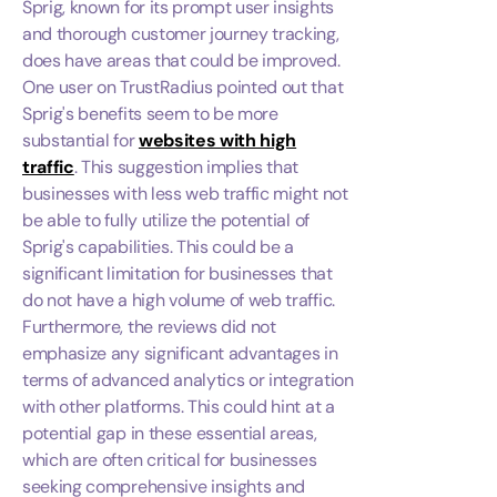
Sprig, known for its prompt user insights
and thorough customer journey tracking,
does have areas that could be improved.
One user on TrustRadius pointed out that
Sprig's benefits seem to be more
substantial for
websites with high
traffic
. This suggestion implies that
businesses with less web traffic might not
be able to fully utilize the potential of
Sprig's capabilities. This could be a
significant limitation for businesses that
do not have a high volume of web traffic.
Furthermore, the reviews did not
emphasize any significant advantages in
terms of advanced analytics or integration
with other platforms. This could hint at a
potential gap in these essential areas,
which are often critical for businesses
seeking comprehensive insights and