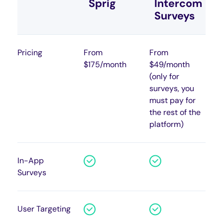
Sprig
Intercom
Surveys
Pricing
From
From
$175/month
$49/month
(only for
surveys, you
must pay for
the rest of the
platform)
In-App
Surveys
User Targeting