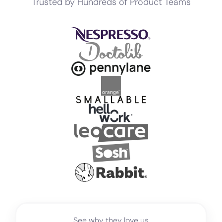
Trusted by Hundreds of Product Teams
See why they love us