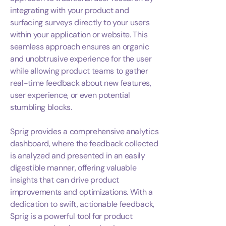
integrating with your product and
surfacing surveys directly to your users
within your application or website. This
seamless approach ensures an organic
and unobtrusive experience for the user
while allowing product teams to gather
real-time feedback about new features,
user experience, or even potential
stumbling blocks.
Sprig provides a comprehensive analytics
dashboard, where the feedback collected
is analyzed and presented in an easily
digestible manner, offering valuable
insights that can drive product
improvements and optimizations. With a
dedication to swift, actionable feedback,
Sprig is a powerful tool for product