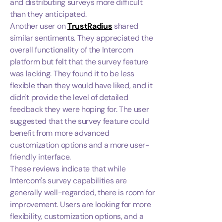
and distributing surveys more difficult
than they anticipated.
Another user on
TrustRadius
shared
similar sentiments. They appreciated the
overall functionality of the Intercom
platform but felt that the survey feature
was lacking. They found it to be less
flexible than they would have liked, and it
didn't provide the level of detailed
feedback they were hoping for. The user
suggested that the survey feature could
benefit from more advanced
customization options and a more user-
friendly interface.
These reviews indicate that while
Intercom's survey capabilities are
generally well-regarded, there is room for
improvement. Users are looking for more
flexibility, customization options, and a