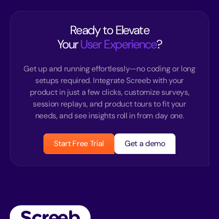
Ready to Elevate
Your
User Experience
?
Get up and running effortlessly—no coding or long
setups required. Integrate Screeb with your
product in just a few clicks, customize surveys,
session replays, and product tours to fit your
needs, and see insights roll in from day one.
Start Free Trial
Get a demo