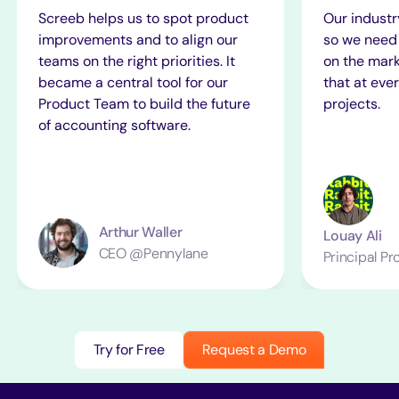
Screeb helps us to spot product
Our industr
improvements and to align our
so we need 
teams on the right priorities. It
on the mark
became a central tool for our
that at ever
Product Team to build the future
projects.
of accounting software.
Arthur Waller
Louay Ali
CEO @Pennylane
Principal P
Try for Free
Request a Demo