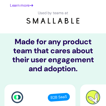
Learn more
Used by teams at
Made for any product
team that cares about
their user engagement
and adoption.
B2B SaaS