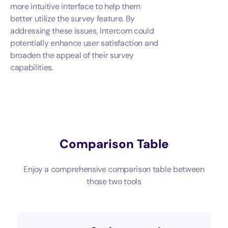
more intuitive interface to help them
better utilize the survey feature. By
addressing these issues, Intercom could
potentially enhance user satisfaction and
broaden the appeal of their survey
capabilities.
Comparison Table
Enjoy a comprehensive comparison table between
those two tools