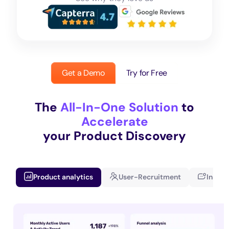
Get a Demo
Try for Free
The
All-In-One Solution
to
Accelerate
your Product Discovery
Product analytics
User-Recruitment
In-app