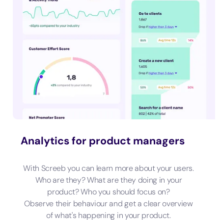
Analytics for product managers
With Screeb you can learn more about your users.
Who are they? What are they doing in your
product? Who you should focus on?
Observe their behaviour and get a clear overview
of what's happening in your product.