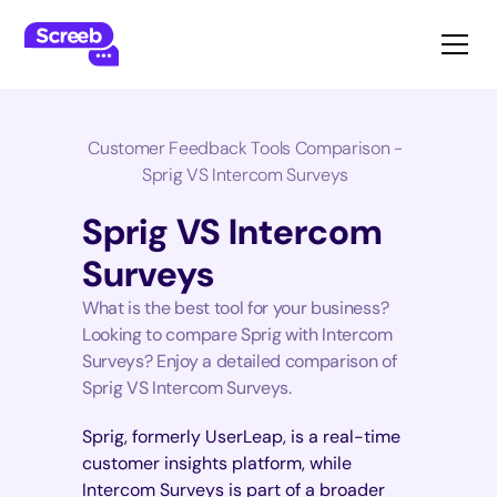
Customer Feedback Tools Comparison -
Sprig VS Intercom Surveys
Sprig VS Intercom
Surveys
What is the best tool for your business?
Looking to compare Sprig with Intercom
Surveys? Enjoy a detailed comparison of
Sprig VS Intercom Surveys.
Sprig, formerly UserLeap, is a real-time
customer insights platform, while
Intercom Surveys is part of a broader