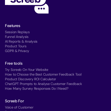
Features
Session Replays
Funnel Analysis
AI Reports & Analysis
Product Tours
GDPR & Privacy
Free tools
Try Screeb On Your Website
How to Choose the Best Customer Feedback Tool
Product Discovery ROI Calculator
ChatGPT Prompts to Analyse Customer Feedback
How Many Survey Responses Do I Need?
Screeb For
Voice of Customer