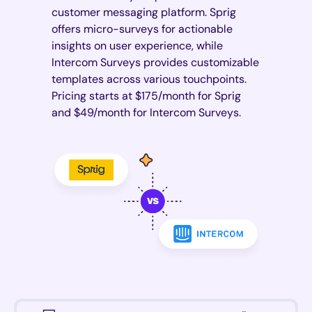
customer messaging platform. Sprig
offers micro-surveys for actionable
insights on user experience, while
Intercom Surveys provides customizable
templates across various touchpoints.
Pricing starts at $175/month for Sprig
and $49/month for Intercom Surveys.