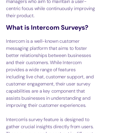
managers who aim to maintain a user-
centric focus while continuously improving
their product.
What is
Intercom Surveys
?
Intercom is a well-known customer
messaging platform that aims to foster
better relationships between businesses
and their customers. While Intercom
provides a wide range of features
including live chat, customer support, and
customer engagement, their user survey
capabilities are a key component that
assists businesses in understanding and
improving their customer experiences.
Intercom's survey feature is designed to
gather crucial insights directly from users.