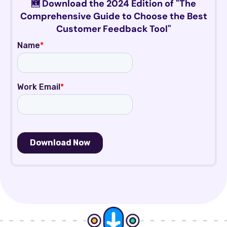
🆕 Download the 2024 Edition of "The
Comprehensive Guide to Choose the Best
Customer Feedback Tool"