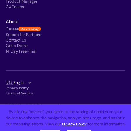
Product Manager
CX Teams
About
Career
We are hiring
Screeb for Partners
Contact Us
Get a Demo
14 Day Free-Trial
🇺🇸 English
Privacy Policy
Terms of Service
© 2026 Screeb. All rights reserved.
By clicking "Accept", you agree to the storing of cookies on your
device to enhance site navigation, analyze site usage, and assist in
our marketing efforts. View our
Privacy Policy
for more information.