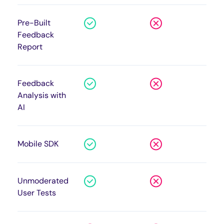
Pre-Built
Feedback
Report
Feedback
Analysis with
AI
Mobile SDK
Unmoderated
User Tests