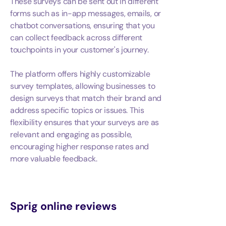
These surveys can be sent out in different
forms such as in-app messages, emails, or
chatbot conversations, ensuring that you
can collect feedback across different
touchpoints in your customer's journey.
The platform offers highly customizable
survey templates, allowing businesses to
design surveys that match their brand and
address specific topics or issues. This
flexibility ensures that your surveys are as
relevant and engaging as possible,
encouraging higher response rates and
more valuable feedback.
Sprig
online reviews