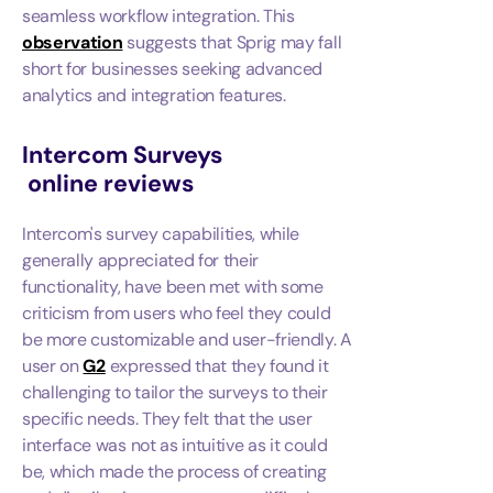
seamless workflow integration. This
observation
suggests that Sprig may fall
short for businesses seeking advanced
analytics and integration features.
Intercom Surveys
online reviews
Intercom's survey capabilities, while
generally appreciated for their
functionality, have been met with some
criticism from users who feel they could
be more customizable and user-friendly. A
user on
G2
expressed that they found it
challenging to tailor the surveys to their
specific needs. They felt that the user
interface was not as intuitive as it could
be, which made the process of creating