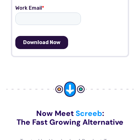
Now Meet
Screeb
:
The Fast Growing Alternative