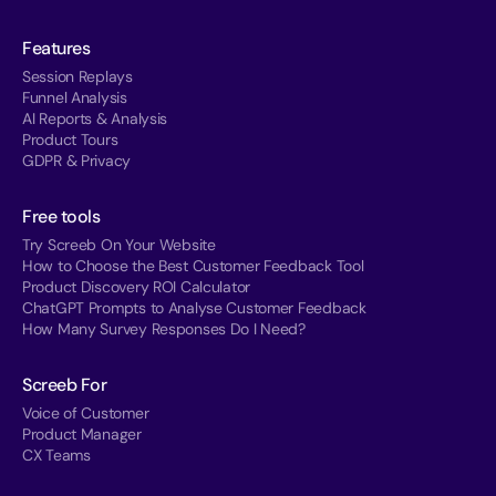
Features
Session Replays
Funnel Analysis
AI Reports & Analysis
Product Tours
GDPR & Privacy
Free tools
Try Screeb On Your Website
How to Choose the Best Customer Feedback Tool
Product Discovery ROI Calculator
ChatGPT Prompts to Analyse Customer Feedback
How Many Survey Responses Do I Need?
Screeb For
Voice of Customer
Product Manager
CX Teams