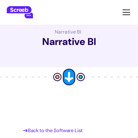
The Best Product Management Software:
Narrative BI
Narrative BI
Back to the Software List