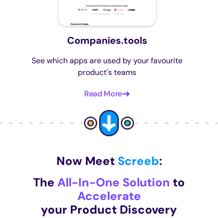
Companies.tools
See which apps are used by your favourite
product's teams
Read More
Now Meet
Screeb
:
The
All-In-One Solution
to
Accelerate
your Product Discovery