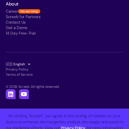
About
Career
We are hiring
Screeb for Partners
Contact Us
Get a Demo
14 Day Free-Trial
🇺🇸 English
Privacy Policy
Terms of Service
© 2026 Screeb. All rights reserved.
By clicking "Accept", you agree to the storing of cookies on your
device to enhance site navigation, analyze site usage, and assist in
our marketing efforts. View our
Privacy Policy
for more information.