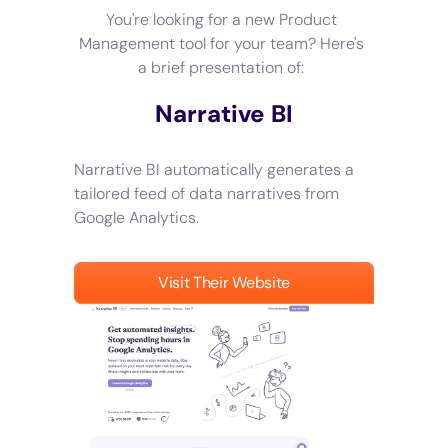
You're looking for a new Product
Management tool for your team? Here's
a brief presentation of:
Narrative BI
Narrative BI automatically generates a
tailored feed of data narratives from
Google Analytics.
Visit Their Website