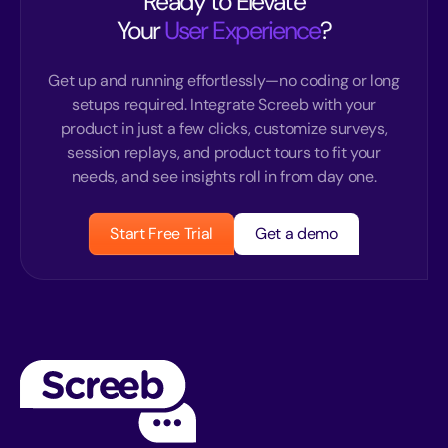
Ready to Elevate
Your
User Experience
?
Get up and running effortlessly—no coding or long
setups required. Integrate Screeb with your
product in just a few clicks, customize surveys,
session replays, and product tours to fit your
needs, and see insights roll in from day one.
Start Free Trial
Get a demo