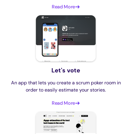
Read More
Let's vote
An app that lets you create a scrum poker room in
order to easily estimate your stories.
Read More