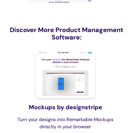
Discover More Product Management
Software:
Mockups by designstripe
Turn your designs into Remarkable Mockups
directly in your browser