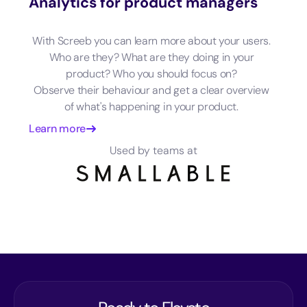
Analytics for product managers
With Screeb you can learn more about your users.
Who are they? What are they doing in your
product? Who you should focus on?
Observe their behaviour and get a clear overview
of what's happening in your product.
Learn more
Used by teams at