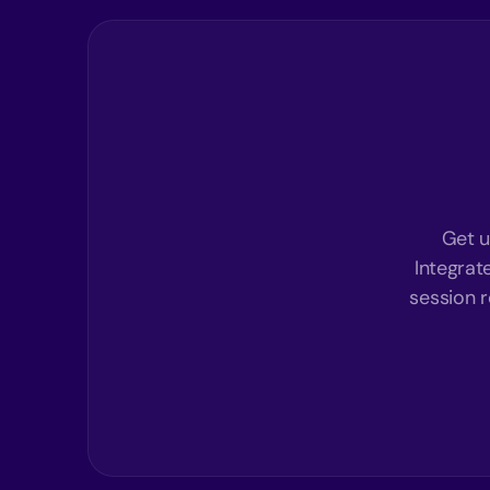
Get u
Integrat
session r