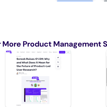
r More Product Management S