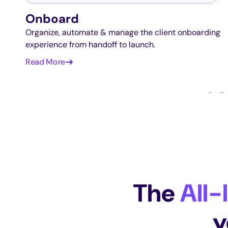
Onboard
Organize, automate & manage the client onboarding
experience from handoff to launch.
Read More
The
All-
y