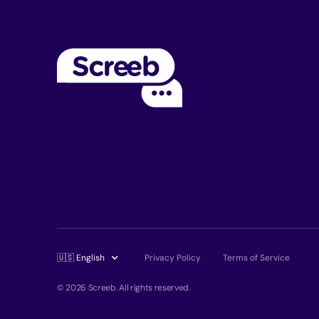
🇺🇸 English
Privacy Policy
Terms of Service
© 2026 Screeb. All rights reserved.