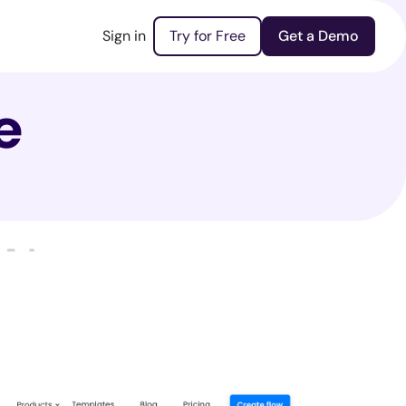
Sign in
Try for Free
Get a Demo
e