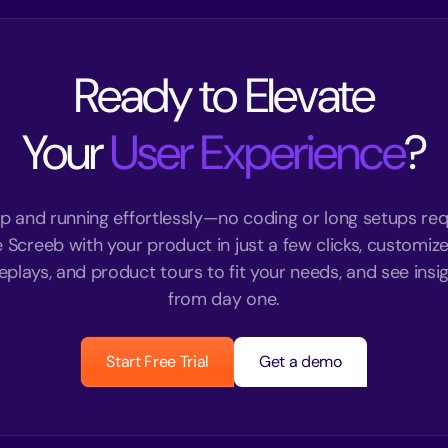
Ready to Elevate
Your
User Experience
?
p and running effortlessly—no coding or long setups req
e Screeb with your product in just a few clicks, customize
eplays, and product tours to fit your needs, and see insigh
from day one.
Start Free Trial
Get a demo