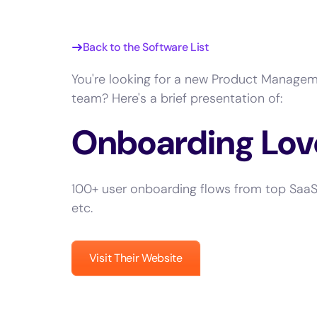
Back to the Software List
You're looking for a new Product Managem
team? Here's a brief presentation of:
Onboarding Lov
100+ user onboarding flows from top SaaS 
etc.
Visit Their Website