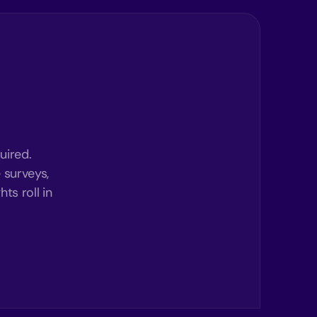
uired.
 surveys,
ts roll in