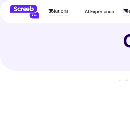
Solutions
Fe
AI Experience