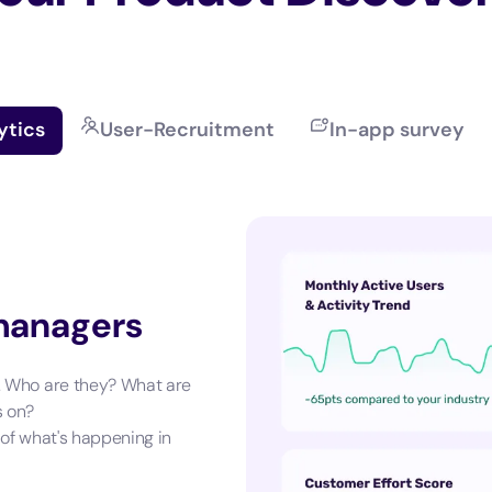
ytics
User-Recruitment
In-app survey
 managers
. Who are they? What are
s on?
 of what's happening in