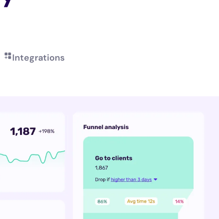
Integrations