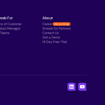
reeb For
About
ce of Customer
Career
We are hiring
oduct Manager
Screeb for Partners
 Teams
Contact Us
Get a Demo
14 Day Free-Trial