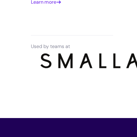
Learn more
Used by teams at