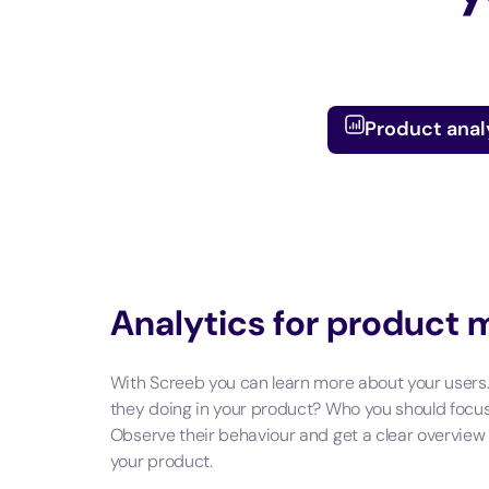
Product anal
Analytics for product
With Screeb you can learn more about your users
they doing in your product? Who you should focu
Observe their behaviour and get a clear overview
your product.