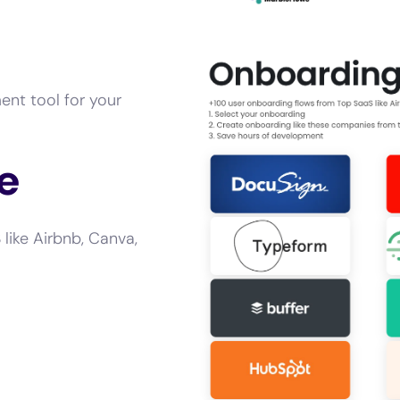
ent tool for your
e
like Airbnb, Canva,