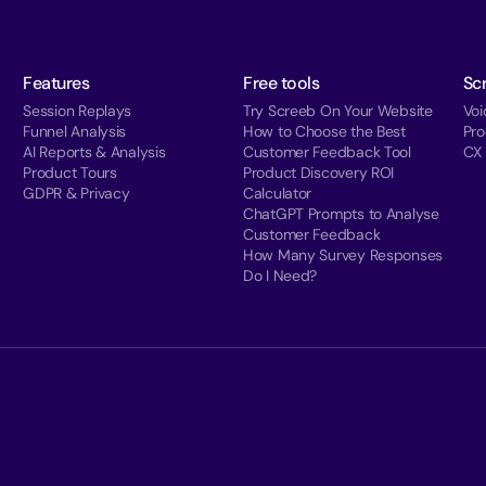
Features
Free tools
Sc
Session Replays
Try Screeb On Your Website
Voi
Funnel Analysis
How to Choose the Best
Pr
AI Reports & Analysis
Customer Feedback Tool
CX
Product Tours
Product Discovery ROI
GDPR & Privacy
Calculator
ChatGPT Prompts to Analyse
Customer Feedback
How Many Survey Responses
Do I Need?