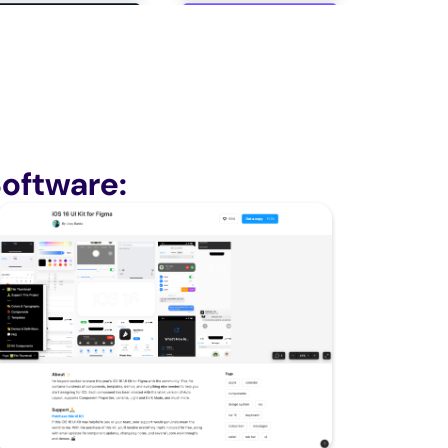
oftware: