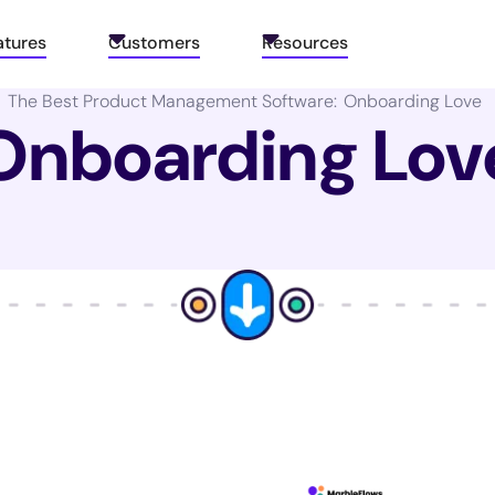
atures
Customers
Resources
The Best Product Management Software:
Onboarding Love
Onboarding Lov