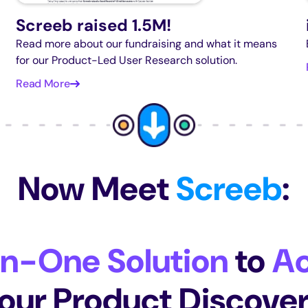
Screeb raised 1.5M!
Read more about our fundraising and what it means
for our Product-Led User Research solution.
Read More
Now Meet
Screeb
:
In-One Solution
to
Ac
our Product Discove