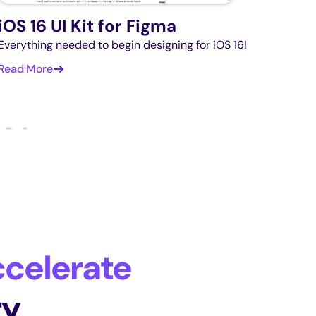
iOS 16 UI Kit for Figma
Everything needed to begin designing for iOS 16!
Read More
celerate
ry