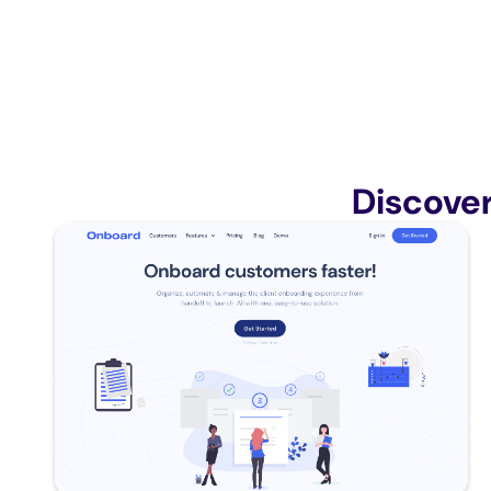
Discove